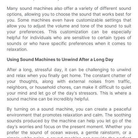
Many sound machines also offer a variety of different sound
options, allowing you to choose the sound that works best for
you. Some machines even have customizable settings that
allow you to adjust the volume and tone of the sound to suit
your preferences. This customization can be especially
helpful for individuals who are sensitive to certain types of
sounds or who have specific preferences when it comes to
relaxation.
Using Sound Machines to Unwind After a Long Day
After a long, stressful day, it can be challenging to unwind
and relax when you finally get home. The constant chatter of
your thoughts, along with external noises from traffic,
neighbors, or household chores, can make it difficult to quiet
your mind and let go of the day's stressors. This is where a
sound machine can be incredibly helpful.
By turning on a sound machine, you can create a peaceful
environment that promotes relaxation and calm. The soothing
sounds produced by the machine can help you let go of the
day's worries and focus on the present moment. Whether you
prefer the sound of ocean waves, a gentle rainstorm, or a