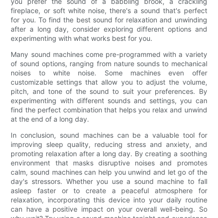
you prefer the sound of a babbling brook, a crackling
fireplace, or soft white noise, there's a sound that's perfect
for you. To find the best sound for relaxation and unwinding
after a long day, consider exploring different options and
experimenting with what works best for you.
Many sound machines come pre-programmed with a variety
of sound options, ranging from nature sounds to mechanical
noises to white noise. Some machines even offer
customizable settings that allow you to adjust the volume,
pitch, and tone of the sound to suit your preferences. By
experimenting with different sounds and settings, you can
find the perfect combination that helps you relax and unwind
at the end of a long day.
In conclusion, sound machines can be a valuable tool for
improving sleep quality, reducing stress and anxiety, and
promoting relaxation after a long day. By creating a soothing
environment that masks disruptive noises and promotes
calm, sound machines can help you unwind and let go of the
day's stressors. Whether you use a sound machine to fall
asleep faster or to create a peaceful atmosphere for
relaxation, incorporating this device into your daily routine
can have a positive impact on your overall well-being. So