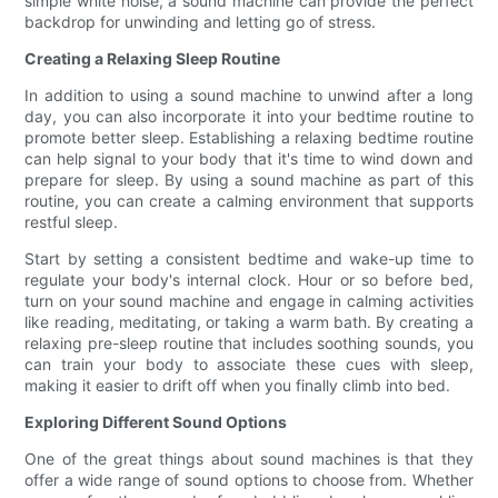
simple white noise, a sound machine can provide the perfect
backdrop for unwinding and letting go of stress.
Creating a Relaxing Sleep Routine
In addition to using a sound machine to unwind after a long
day, you can also incorporate it into your bedtime routine to
promote better sleep. Establishing a relaxing bedtime routine
can help signal to your body that it's time to wind down and
prepare for sleep. By using a sound machine as part of this
routine, you can create a calming environment that supports
restful sleep.
Start by setting a consistent bedtime and wake-up time to
regulate your body's internal clock. Hour or so before bed,
turn on your sound machine and engage in calming activities
like reading, meditating, or taking a warm bath. By creating a
relaxing pre-sleep routine that includes soothing sounds, you
can train your body to associate these cues with sleep,
making it easier to drift off when you finally climb into bed.
Exploring Different Sound Options
One of the great things about sound machines is that they
offer a wide range of sound options to choose from. Whether