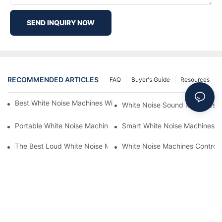
SEND INQUIRY NOW
RECOMMENDED ARTICLES
FAQ
Buyer's Guide
Resources
Best White Noise Machines With Nature Sounds For Relaxation
White Noise Sound Machines F
Portable White Noise Machines: Sleep Solutions For Travelers-1
Smart White Noise Machines: C
The Best Loud White Noise Machines For Heavy Sleepers
White Noise Machines Controll