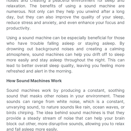
noises and creating a peaceful environment for sleep and
relaxation. The benefits of using a sound machine are
numerous. Not only can they help you unwind after a long
day, but they can also improve the quality of your sleep,
reduce stress and anxiety, and even enhance your focus and
productivity.
Using a sound machine can be especially beneficial for those
who have trouble falling asleep or staying asleep. By
drowning out background noises and creating a calming
atmosphere, sound machines can help you drift off to sleep
more easily and stay asleep throughout the night. This can
lead to better overall sleep quality, leaving you feeling more
refreshed and alert in the morning.
How Sound Machines Work
Sound machines work by producing a constant, soothing
sound that masks other noises in your environment. These
sounds can range from white noise, which is a constant,
unvarying sound, to nature sounds like rain, ocean waves, or
birds chirping. The idea behind sound machines is that they
provide a steady stream of noise that can help your brain
block out other, more disruptive sounds, allowing you to relax
and fall asleep more easily.