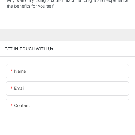
why wait? Try using a sound machine tonight and experience
the benefits for yourself.
GET IN TOUCH WITH Us
Name
Email
Content