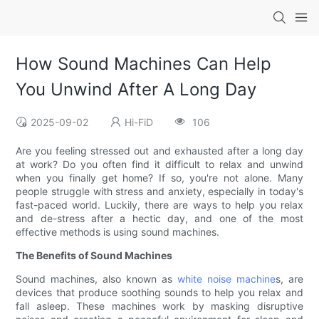
How Sound Machines Can Help
You Unwind After A Long Day
2025-09-02
Hi-FiD
106
Are you feeling stressed out and exhausted after a long day
at work? Do you often find it difficult to relax and unwind
when you finally get home? If so, you're not alone. Many
people struggle with stress and anxiety, especially in today's
fast-paced world. Luckily, there are ways to help you relax
and de-stress after a hectic day, and one of the most
effective methods is using sound machines.
The Benefits of Sound Machines
Sound machines, also known as
white noise machine
s, are
devices that produce soothing sounds to help you relax and
fall asleep. These machines work by masking disruptive