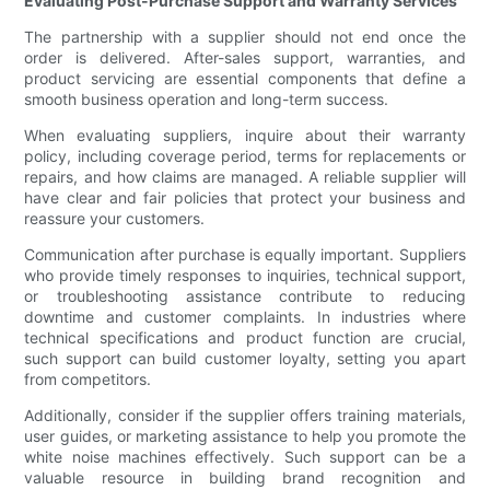
Evaluating Post-Purchase Support and Warranty Services
The partnership with a supplier should not end once the
order is delivered. After-sales support, warranties, and
product servicing are essential components that define a
smooth business operation and long-term success.
When evaluating suppliers, inquire about their warranty
policy, including coverage period, terms for replacements or
repairs, and how claims are managed. A reliable supplier will
have clear and fair policies that protect your business and
reassure your customers.
Communication after purchase is equally important. Suppliers
who provide timely responses to inquiries, technical support,
or troubleshooting assistance contribute to reducing
downtime and customer complaints. In industries where
technical specifications and product function are crucial,
such support can build customer loyalty, setting you apart
from competitors.
Additionally, consider if the supplier offers training materials,
user guides, or marketing assistance to help you promote the
white noise machines effectively. Such support can be a
valuable resource in building brand recognition and