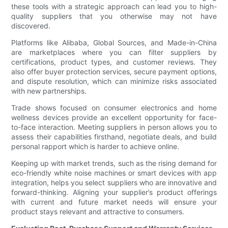
these tools with a strategic approach can lead you to high-
quality suppliers that you otherwise may not have
discovered.
Platforms like Alibaba, Global Sources, and Made-in-China
are marketplaces where you can filter suppliers by
certifications, product types, and customer reviews. They
also offer buyer protection services, secure payment options,
and dispute resolution, which can minimize risks associated
with new partnerships.
Trade shows focused on consumer electronics and home
wellness devices provide an excellent opportunity for face-
to-face interaction. Meeting suppliers in person allows you to
assess their capabilities firsthand, negotiate deals, and build
personal rapport which is harder to achieve online.
Keeping up with market trends, such as the rising demand for
eco-friendly white noise machines or smart devices with app
integration, helps you select suppliers who are innovative and
forward-thinking. Aligning your supplier’s product offerings
with current and future market needs will ensure your
product stays relevant and attractive to consumers.