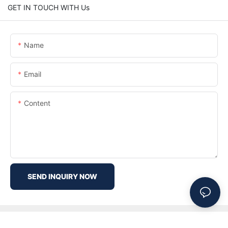
GET IN TOUCH WITH Us
Name
Email
Content
SEND INQUIRY NOW