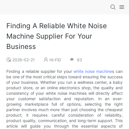
Finding A Reliable White Noise
Machine Supplier For Your
Business
2026-02-21
Hi-FiD
93
Finding a reliable supplier for your
white noise machine
s can
be one of the most critical steps toward ensuring the success
of your business. Whether you run a wellness center, a baby
product store, or an online electronics shop, the quality and
consistency of your white noise machines will directly affect
your customer satisfaction and reputation. In an ever-
growing marketplace full of options, selecting the right
partner involves much more than just choosing the cheapest
product; it requires careful consideration of reliability,
product quality, communication, and long-term support. This
article will guide you through the essential aspects of