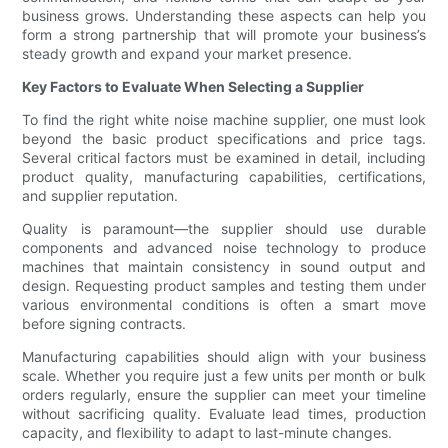
business grows. Understanding these aspects can help you
form a strong partnership that will promote your business’s
steady growth and expand your market presence.
Key Factors to Evaluate When Selecting a Supplier
To find the right white noise machine supplier, one must look
beyond the basic product specifications and price tags.
Several critical factors must be examined in detail, including
product quality, manufacturing capabilities, certifications,
and supplier reputation.
Quality is paramount—the supplier should use durable
components and advanced noise technology to produce
machines that maintain consistency in sound output and
design. Requesting product samples and testing them under
various environmental conditions is often a smart move
before signing contracts.
Manufacturing capabilities should align with your business
scale. Whether you require just a few units per month or bulk
orders regularly, ensure the supplier can meet your timeline
without sacrificing quality. Evaluate lead times, production
capacity, and flexibility to adapt to last-minute changes.