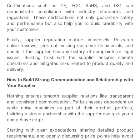
Certifications such as CE, FCC, RoHS, and ISO can
demonstrate compliance with industry standards and
regulations. These certifications not only guarantee safety
and performance but also help you to build credibility with
your customers.
Finally, supplier reputation matters immensely. Research
online reviews, seek out existing customer testimonials, and
check if the supplier has any history of complaints or legal
issues. Building trust with the supplier ensures smooth
operations and mitigates risks related to product quality and
delivery.
How to Build Strong Communication and Relationship with
Your Supplier
Nothing ensures smooth supplier relations like transparent
and consistent communication. For businesses dependent on
white noise machines as part of their product portfolio,
building a strong partnership with the supplier can give you a
competitive edge.
Starting with clear expectations, sharing detailed product
requirements, and openly discussing price points help avoid