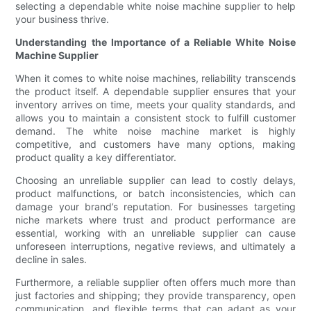
selecting a dependable white noise machine supplier to help
your business thrive.
Understanding the Importance of a Reliable White Noise
Machine Supplier
When it comes to white noise machines, reliability transcends
the product itself. A dependable supplier ensures that your
inventory arrives on time, meets your quality standards, and
allows you to maintain a consistent stock to fulfill customer
demand. The white noise machine market is highly
competitive, and customers have many options, making
product quality a key differentiator.
Choosing an unreliable supplier can lead to costly delays,
product malfunctions, or batch inconsistencies, which can
damage your brand’s reputation. For businesses targeting
niche markets where trust and product performance are
essential, working with an unreliable supplier can cause
unforeseen interruptions, negative reviews, and ultimately a
decline in sales.
Furthermore, a reliable supplier often offers much more than
just factories and shipping; they provide transparency, open
communication, and flexible terms that can adapt as your