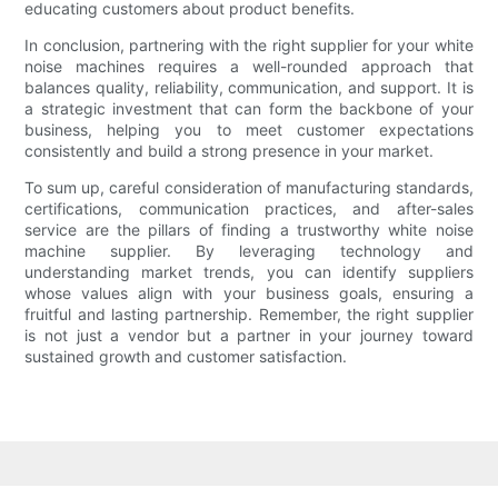
educating customers about product benefits.
In conclusion, partnering with the right supplier for your white
noise machines requires a well-rounded approach that
balances quality, reliability, communication, and support. It is
a strategic investment that can form the backbone of your
business, helping you to meet customer expectations
consistently and build a strong presence in your market.
To sum up, careful consideration of manufacturing standards,
certifications, communication practices, and after-sales
service are the pillars of finding a trustworthy white noise
machine supplier. By leveraging technology and
understanding market trends, you can identify suppliers
whose values align with your business goals, ensuring a
fruitful and lasting partnership. Remember, the right supplier
is not just a vendor but a partner in your journey toward
sustained growth and customer satisfaction.