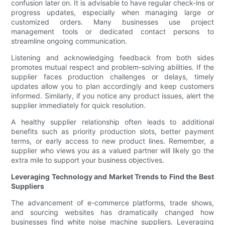
confusion later on. It is advisable to have regular check-ins or
progress updates, especially when managing large or
customized orders. Many businesses use project
management tools or dedicated contact persons to
streamline ongoing communication.
Listening and acknowledging feedback from both sides
promotes mutual respect and problem-solving abilities. If the
supplier faces production challenges or delays, timely
updates allow you to plan accordingly and keep customers
informed. Similarly, if you notice any product issues, alert the
supplier immediately for quick resolution.
A healthy supplier relationship often leads to additional
benefits such as priority production slots, better payment
terms, or early access to new product lines. Remember, a
supplier who views you as a valued partner will likely go the
extra mile to support your business objectives.
Leveraging Technology and Market Trends to Find the Best
Suppliers
The advancement of e-commerce platforms, trade shows,
and sourcing websites has dramatically changed how
businesses find white noise machine suppliers. Leveraging