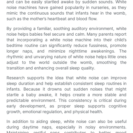
and can be easily startled awake by sudden sounds. White
noise machines have gained popularity in nurseries, as they
mimic the continuous sounds that infants hear in the womb,
such as the mother’s heartbeat and blood flow.
By providing a familiar, soothing auditory environment, white
noise helps babies feel secure and calm. Many parents report
that incorporating a white noise machine into their child’s
bedtime routine can significantly reduce fussiness, promote
longer naps, and minimize nighttime awakenings. The
rhythmic and unvarying nature of white noise helps little ones
adjust to the world outside the womb, smoothing the
transition and enhancing overall sleep quality.
Research supports the idea that white noise can improve
sleep duration and help establish consistent sleep routines in
infants. Because it drowns out sudden noises that might
startle a baby awake, it helps create a more stable and
predictable environment. This consistency is critical during
early development, as proper sleep supports cognitive
growth, emotional regulation, and physical health.
In addition to aiding sleep, white noise can also be useful
during daytime naps, especially in noisy environments.
Maintaining restful naps contributes to better mood