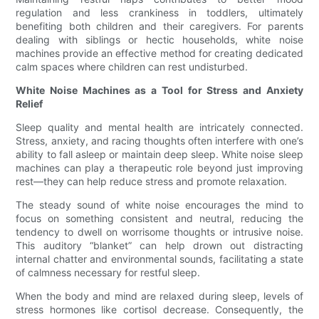
regulation and less crankiness in toddlers, ultimately
benefiting both children and their caregivers. For parents
dealing with siblings or hectic households, white noise
machines provide an effective method for creating dedicated
calm spaces where children can rest undisturbed.
White Noise Machines as a Tool for Stress and Anxiety
Relief
Sleep quality and mental health are intricately connected.
Stress, anxiety, and racing thoughts often interfere with one’s
ability to fall asleep or maintain deep sleep. White noise sleep
machines can play a therapeutic role beyond just improving
rest—they can help reduce stress and promote relaxation.
The steady sound of white noise encourages the mind to
focus on something consistent and neutral, reducing the
tendency to dwell on worrisome thoughts or intrusive noise.
This auditory “blanket” can help drown out distracting
internal chatter and environmental sounds, facilitating a state
of calmness necessary for restful sleep.
When the body and mind are relaxed during sleep, levels of
stress hormones like cortisol decrease. Consequently, the