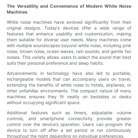
The Versatility and Convenience of Modern White Noise
Machines
White noise machines have evolved significantly from their
original designs. Today’s devices offer a wide range of
features that enhance usability and customization, making
them suitable for diverse user needs. Many machines come
with multiple soundscapes beyond white noise, including pink
noise, brown noise, ocean waves, rain sounds, and gentle fan
noises. This variety allows users to select the sound that best
suits their personal preference and sleep habits.
Advancements in technology have also led to portable,
rechargeable models that can accompany users on travel,
extending the benefits of white noise to hotels, airplanes, or
other unfamiliar environments. The compact nature of many
machines ensures they fit neatly on bedsides or desks
without occupying significant space.
Additional features such as timers, adjustable volume
controls, and smartphone connectivity provide greater
control over the device’s operation. Users can program the
device to turn off after a set period or run continuously
throughout the night depending on individual preferences.