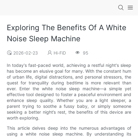
Exploring The Benefits Of A White
Noise Sleep Machine
2026-02-23
Hi-FiD
95
In today's fast-paced world, achieving a restful night's sleep
has become an elusive goal for many. With the constant hum
of urban life, digital distractions, and personal stressors, the
quest for tranquility during bedtime is more relevant than
ever. Enter the white noise sleep machine—a simple yet
effective tool designed to foster a peaceful environment and
enhance sleep quality. Whether you are a light sleeper, a
parent trying to soothe a fussy baby, or simply someone
seeking a better night’s rest, the benefits of this device are
worth exploring.
This article delves deep into the numerous advantages of
using a white noise sleep machine. By understanding its