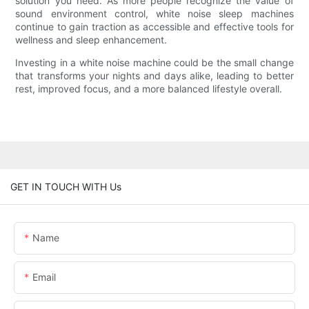
solution you need. As more people recognize the value of
sound environment control, white noise sleep machines
continue to gain traction as accessible and effective tools for
wellness and sleep enhancement.
Investing in a white noise machine could be the small change
that transforms your nights and days alike, leading to better
rest, improved focus, and a more balanced lifestyle overall.
GET IN TOUCH WITH Us
Name
Email