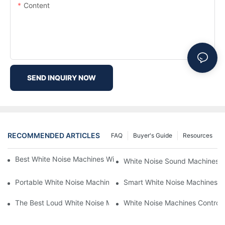
Content
SEND INQUIRY NOW
RECOMMENDED ARTICLES
FAQ
Buyer's Guide
Resources
Best White Noise Machines With Nature Sounds For Relaxation
White Noise Sound Machines F
Portable White Noise Machines: Sleep Solutions For Travelers-1
Smart White Noise Machines: C
The Best Loud White Noise Machines For Heavy Sleepers
White Noise Machines Controll