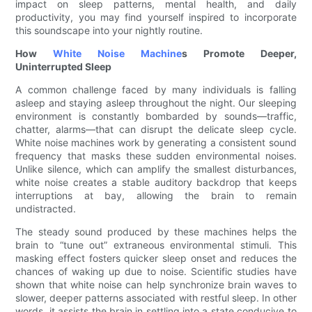
impact on sleep patterns, mental health, and daily
productivity, you may find yourself inspired to incorporate
this soundscape into your nightly routine.
How
White Noise Machine
s Promote Deeper,
Uninterrupted Sleep
A common challenge faced by many individuals is falling
asleep and staying asleep throughout the night. Our sleeping
environment is constantly bombarded by sounds—traffic,
chatter, alarms—that can disrupt the delicate sleep cycle.
White noise machines work by generating a consistent sound
frequency that masks these sudden environmental noises.
Unlike silence, which can amplify the smallest disturbances,
white noise creates a stable auditory backdrop that keeps
interruptions at bay, allowing the brain to remain
undistracted.
The steady sound produced by these machines helps the
brain to “tune out” extraneous environmental stimuli. This
masking effect fosters quicker sleep onset and reduces the
chances of waking up due to noise. Scientific studies have
shown that white noise can help synchronize brain waves to
slower, deeper patterns associated with restful sleep. In other
words, it assists the brain in settling into a state conducive to