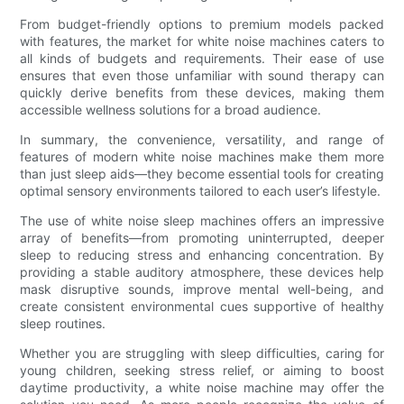
From budget-friendly options to premium models packed
with features, the market for white noise machines caters to
all kinds of budgets and requirements. Their ease of use
ensures that even those unfamiliar with sound therapy can
quickly derive benefits from these devices, making them
accessible wellness solutions for a broad audience.
In summary, the convenience, versatility, and range of
features of modern white noise machines make them more
than just sleep aids—they become essential tools for creating
optimal sensory environments tailored to each user’s lifestyle.
The use of white noise sleep machines offers an impressive
array of benefits—from promoting uninterrupted, deeper
sleep to reducing stress and enhancing concentration. By
providing a stable auditory atmosphere, these devices help
mask disruptive sounds, improve mental well-being, and
create consistent environmental cues supportive of healthy
sleep routines.
Whether you are struggling with sleep difficulties, caring for
young children, seeking stress relief, or aiming to boost
daytime productivity, a white noise machine may offer the