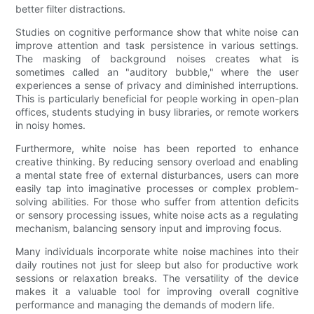
better filter distractions.
Studies on cognitive performance show that white noise can
improve attention and task persistence in various settings.
The masking of background noises creates what is
sometimes called an "auditory bubble," where the user
experiences a sense of privacy and diminished interruptions.
This is particularly beneficial for people working in open-plan
offices, students studying in busy libraries, or remote workers
in noisy homes.
Furthermore, white noise has been reported to enhance
creative thinking. By reducing sensory overload and enabling
a mental state free of external disturbances, users can more
easily tap into imaginative processes or complex problem-
solving abilities. For those who suffer from attention deficits
or sensory processing issues, white noise acts as a regulating
mechanism, balancing sensory input and improving focus.
Many individuals incorporate white noise machines into their
daily routines not just for sleep but also for productive work
sessions or relaxation breaks. The versatility of the device
makes it a valuable tool for improving overall cognitive
performance and managing the demands of modern life.