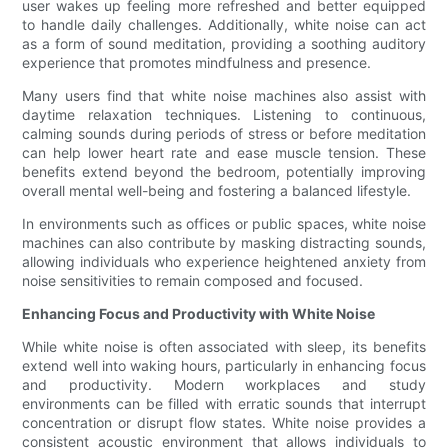
user wakes up feeling more refreshed and better equipped
to handle daily challenges. Additionally, white noise can act
as a form of sound meditation, providing a soothing auditory
experience that promotes mindfulness and presence.
Many users find that white noise machines also assist with
daytime relaxation techniques. Listening to continuous,
calming sounds during periods of stress or before meditation
can help lower heart rate and ease muscle tension. These
benefits extend beyond the bedroom, potentially improving
overall mental well-being and fostering a balanced lifestyle.
In environments such as offices or public spaces, white noise
machines can also contribute by masking distracting sounds,
allowing individuals who experience heightened anxiety from
noise sensitivities to remain composed and focused.
Enhancing Focus and Productivity with White Noise
While white noise is often associated with sleep, its benefits
extend well into waking hours, particularly in enhancing focus
and productivity. Modern workplaces and study
environments can be filled with erratic sounds that interrupt
concentration or disrupt flow states. White noise provides a
consistent acoustic environment that allows individuals to