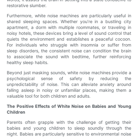
restorative slumber.
Furthermore, white noise machines are particularly useful in
shared sleeping spaces. Whether you’re in a bustling city
apartment, a dorm with multiple roommates, or traveling in
noisy hotels, these devices bring a level of sound control that
quiets the environment and establishes a peaceful cocoon.
For individuals who struggle with insomnia or suffer from
sleep disorders, the consistent noise can condition the brain
to associate the sound with bedtime, further reinforcing
healthy sleep habits.
Beyond just masking sounds, white noise machines provide a
psychological sense of safety by reducing the
unpredictability of noise. This can alleviate anxiety around
falling asleep in noisy or unfamiliar places, making them a
valuable tool for both children and adults.
The Positive Effects of White Noise on Babies and Young
Children
Parents often grapple with the challenge of getting their
babies and young children to sleep soundly through the
night. Babies are particularly sensitive to environmental noise