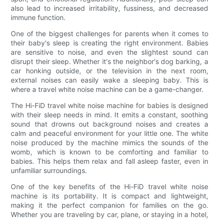
also lead to increased irritability, fussiness, and decreased
immune function.
One of the biggest challenges for parents when it comes to
their baby's sleep is creating the right environment. Babies
are sensitive to noise, and even the slightest sound can
disrupt their sleep. Whether it's the neighbor's dog barking, a
car honking outside, or the television in the next room,
external noises can easily wake a sleeping baby. This is
where a travel white noise machine can be a game-changer.
The Hi-FiD travel white noise machine for babies is designed
with their sleep needs in mind. It emits a constant, soothing
sound that drowns out background noises and creates a
calm and peaceful environment for your little one. The white
noise produced by the machine mimics the sounds of the
womb, which is known to be comforting and familiar to
babies. This helps them relax and fall asleep faster, even in
unfamiliar surroundings.
One of the key benefits of the Hi-FiD travel white noise
machine is its portability. It is compact and lightweight,
making it the perfect companion for families on the go.
Whether you are traveling by car, plane, or staying in a hotel,