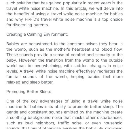
such solution that has gained popularity in recent years is the
travel white noise machine. In this article, we will delve into
the benefits of using a travel white noise machine for babies
and why Hi-FiD's travel white noise machine is a top choice
for discerning parents.
Creating a Calming Environment:
Babies are accustomed to the constant noises they hear in
the womb, such as the mother's heartbeat and blood flow.
These sounds provide a sense of comfort and security to the
baby. However, the transition from the womb to the outside
world can be overwhelming, with sudden changes in noise
levels. A travel white noise machine effectively recreates the
familiar sounds of the womb, helping babies feel more
relaxed and sleep better.
Promoting Better Sleep:
One of the key advantages of using a travel white noise
machine for babies is its ability to promote better sleep. The
gentle and consistent sounds emitted by the machine create
a soothing background noise that masks other disturbances,
such as loud neighbors, traffic noise, or even household
sounds that might otherwise awaken the baby. By drowning