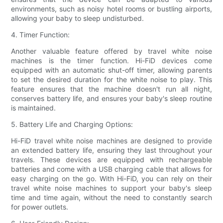
environments, such as noisy hotel rooms or bustling airports,
allowing your baby to sleep undisturbed.
4. Timer Function:
Another valuable feature offered by travel white noise
machines is the timer function. Hi-FiD devices come
equipped with an automatic shut-off timer, allowing parents
to set the desired duration for the white noise to play. This
feature ensures that the machine doesn't run all night,
conserves battery life, and ensures your baby's sleep routine
is maintained.
5. Battery Life and Charging Options:
Hi-FiD travel white noise machines are designed to provide
an extended battery life, ensuring they last throughout your
travels. These devices are equipped with rechargeable
batteries and come with a USB charging cable that allows for
easy charging on the go. With Hi-FiD, you can rely on their
travel white noise machines to support your baby's sleep
time and time again, without the need to constantly search
for power outlets.