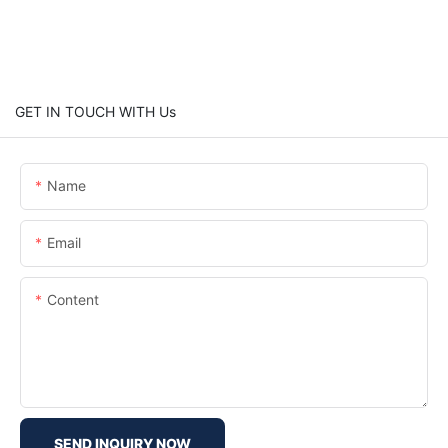
GET IN TOUCH WITH Us
Name
Email
Content
SEND INQUIRY NOW