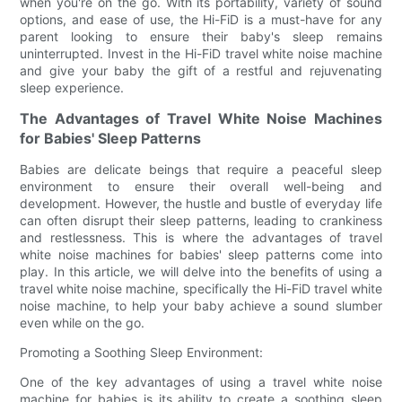
when you're on the go. With its portability, variety of sound
options, and ease of use, the Hi-FiD is a must-have for any
parent looking to ensure their baby's sleep remains
uninterrupted. Invest in the Hi-FiD travel white noise machine
and give your baby the gift of a restful and rejuvenating
sleep experience.
The Advantages of Travel White Noise Machines
for Babies' Sleep Patterns
Babies are delicate beings that require a peaceful sleep
environment to ensure their overall well-being and
development. However, the hustle and bustle of everyday life
can often disrupt their sleep patterns, leading to crankiness
and restlessness. This is where the advantages of travel
white noise machines for babies' sleep patterns come into
play. In this article, we will delve into the benefits of using a
travel white noise machine, specifically the Hi-FiD travel white
noise machine, to help your baby achieve a sound slumber
even while on the go.
Promoting a Soothing Sleep Environment:
One of the key advantages of using a travel white noise
machine for babies is its ability to create a soothing sleep