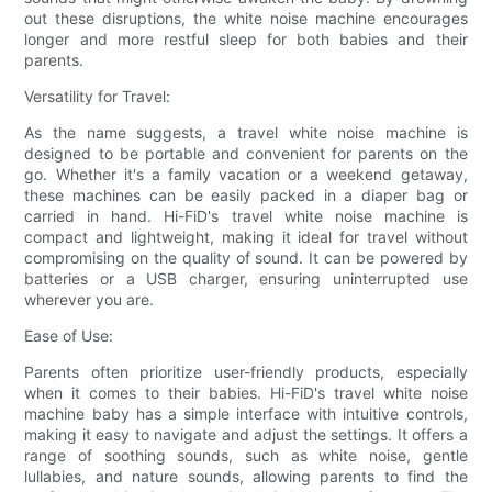
out these disruptions, the white noise machine encourages
longer and more restful sleep for both babies and their
parents.
Versatility for Travel:
As the name suggests, a travel white noise machine is
designed to be portable and convenient for parents on the
go. Whether it's a family vacation or a weekend getaway,
these machines can be easily packed in a diaper bag or
carried in hand. Hi-FiD's travel white noise machine is
compact and lightweight, making it ideal for travel without
compromising on the quality of sound. It can be powered by
batteries or a USB charger, ensuring uninterrupted use
wherever you are.
Ease of Use:
Parents often prioritize user-friendly products, especially
when it comes to their babies. Hi-FiD's travel white noise
machine baby has a simple interface with intuitive controls,
making it easy to navigate and adjust the settings. It offers a
range of soothing sounds, such as white noise, gentle
lullabies, and nature sounds, allowing parents to find the