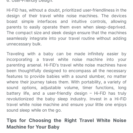
6. User-Friendly Design:
Hi-FiD has, without a doubt, prioritized user-friendliness in the
design of their travel white noise machines. The devices
boast simple interfaces and intuitive controls, allowing
parents to easily operate them even when sleep-deprived.
The compact size and sleek design ensure that the machines
seamlessly integrate into your travel routine without adding
unnecessary bulk.
Traveling with a baby can be made infinitely easier by
incorporating a travel white noise machine into your
parenting arsenal. Hi-FiD's travel white noise machines have
been thoughtfully designed to encompass all the necessary
features to provide babies with a sound slumber, no matter
where their journey takes them. With portability, a variety of
sound options, adjustable volume, timer functions, long
battery life, and a user-friendly design – Hi-FiD has truly
revolutionized the baby sleep industry. Invest in a Hi-FiD
travel white noise machine and ensure your little one enjoys
sound sleep while on the go.
Tips for Choosing the Right Travel White Noise
Machine for Your Baby