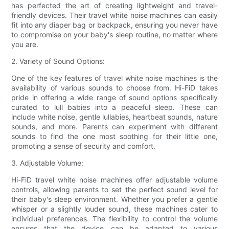
has perfected the art of creating lightweight and travel-
friendly devices. Their travel white noise machines can easily
fit into any diaper bag or backpack, ensuring you never have
to compromise on your baby's sleep routine, no matter where
you are.
2. Variety of Sound Options:
One of the key features of travel white noise machines is the
availability of various sounds to choose from. Hi-FiD takes
pride in offering a wide range of sound options specifically
curated to lull babies into a peaceful sleep. These can
include white noise, gentle lullabies, heartbeat sounds, nature
sounds, and more. Parents can experiment with different
sounds to find the one most soothing for their little one,
promoting a sense of security and comfort.
3. Adjustable Volume:
Hi-FiD travel white noise machines offer adjustable volume
controls, allowing parents to set the perfect sound level for
their baby's sleep environment. Whether you prefer a gentle
whisper or a slightly louder sound, these machines cater to
individual preferences. The flexibility to control the volume
ensures that the device can be adapted to various