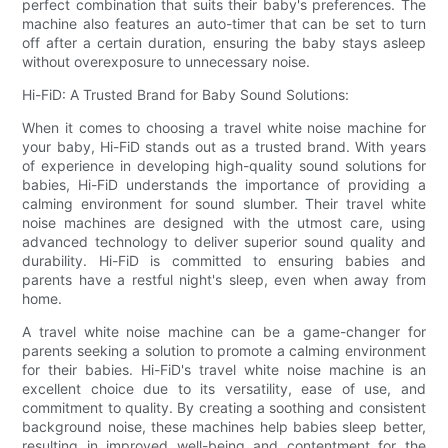
perfect combination that suits their baby's preferences. The
machine also features an auto-timer that can be set to turn
off after a certain duration, ensuring the baby stays asleep
without overexposure to unnecessary noise.
Hi-FiD: A Trusted Brand for Baby Sound Solutions:
When it comes to choosing a travel white noise machine for
your baby, Hi-FiD stands out as a trusted brand. With years
of experience in developing high-quality sound solutions for
babies, Hi-FiD understands the importance of providing a
calming environment for sound slumber. Their travel white
noise machines are designed with the utmost care, using
advanced technology to deliver superior sound quality and
durability. Hi-FiD is committed to ensuring babies and
parents have a restful night's sleep, even when away from
home.
A travel white noise machine can be a game-changer for
parents seeking a solution to promote a calming environment
for their babies. Hi-FiD's travel white noise machine is an
excellent choice due to its versatility, ease of use, and
commitment to quality. By creating a soothing and consistent
background noise, these machines help babies sleep better,
resulting in improved well-being and contentment for the