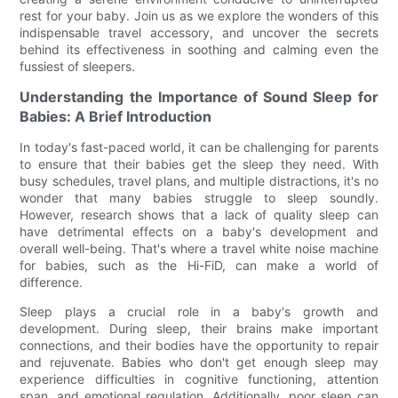
rest for your baby. Join us as we explore the wonders of this
indispensable travel accessory, and uncover the secrets
behind its effectiveness in soothing and calming even the
fussiest of sleepers.
Understanding the Importance of Sound Sleep for
Babies: A Brief Introduction
In today's fast-paced world, it can be challenging for parents
to ensure that their babies get the sleep they need. With
busy schedules, travel plans, and multiple distractions, it's no
wonder that many babies struggle to sleep soundly.
However, research shows that a lack of quality sleep can
have detrimental effects on a baby's development and
overall well-being. That's where a travel white noise machine
for babies, such as the Hi-FiD, can make a world of
difference.
Sleep plays a crucial role in a baby's growth and
development. During sleep, their brains make important
connections, and their bodies have the opportunity to repair
and rejuvenate. Babies who don't get enough sleep may
experience difficulties in cognitive functioning, attention
span, and emotional regulation. Additionally, poor sleep can