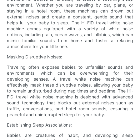
environment. Whether you are traveling by car, plane, or
staying in a hotel room, these machines can drown out
external noises and create a constant, gentle sound that
helps lull your baby to sleep. The Hi-FiD travel white noise
machine comes equipped with a variety of white noise
options, including rain, ocean waves, and lullabies, which can
mimic familiar sounds from home and foster a relaxing
atmosphere for your little one.
Masking Disruptive Noises:
Traveling often exposes babies to unfamiliar sounds and
environments, which can be overwhelming for their
developing senses. A travel white noise machine can
effectively mask these disruptive noises, allowing your baby
to remain undisturbed during nap times and bedtime. The Hi-
FiD travel white noise machine is designed with advanced
sound technology that blocks out external noises such as
traffic, conversations, and hotel room sounds, ensuring a
peaceful and uninterrupted sleep for your baby.
Establishing Sleep Associations:
Babies are creatures of habit, and developing sleep