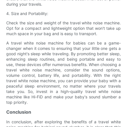
during your travels.
4. Size and Portability:
Check the size and weight of the travel white noise machine.
Opt for a compact and lightweight option that won't take up
much space in your bag and is easy to transport.
A travel white noise machine for babies can be a game-
changer when it comes to ensuring that your little one gets a
good night's sleep while traveling. By promoting better sleep,
enhancing sleep routines, and being portable and easy to
use, these devices offer numerous benefits. When choosing a
travel white noise machine, consider the sound options,
volume control, battery life, and portability. With the right
travel white noise machine, you can provide your baby with a
peaceful sleep environment, no matter where your travels
take you. So, invest in a high-quality travel white noise
machine like Hi-FiD and make your baby's sound slumber a
top priority.
Conclusion
In conclusion, after exploring the benefits of a travel white