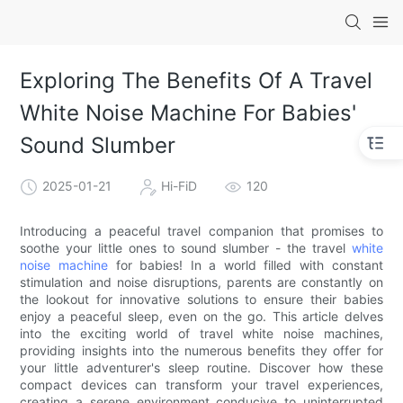
Exploring The Benefits Of A Travel
White Noise Machine For Babies'
Sound Slumber
2025-01-21
Hi-FiD
120
Introducing a peaceful travel companion that promises to
soothe your little ones to sound slumber - the travel
white
noise machine
for babies! In a world filled with constant
stimulation and noise disruptions, parents are constantly on
the lookout for innovative solutions to ensure their babies
enjoy a peaceful sleep, even on the go. This article delves
into the exciting world of travel white noise machines,
providing insights into the numerous benefits they offer for
your little adventurer's sleep routine. Discover how these
compact devices can transform your travel experiences,
creating a serene environment conducive to uninterrupted