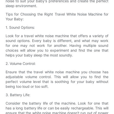
noise to suit your baby's preferences and create the perfect
sleep environment.
Tips for Choosing the Right Travel White Noise Machine for
Your Baby:
1. Sound Options:
Look for a travel white noise machine that offers a variety of
sound options. Every baby is different, and what may work
for one may not work for another. Having multiple sound
choices will allow you to experiment and find the one that
helps your baby sleep the most soundly.
2. Volume Control:
Ensure that the travel white noise machine you choose has
adjustable volume control. This will allow you to find the
perfect volume level that is soothing for your baby without
being too loud or too soft.
3. Battery Life:
Consider the battery life of the machine. Look for one that
has a long battery life or can be easily rechargeable. This will
ensure that the white noise machine doesn't run out of power