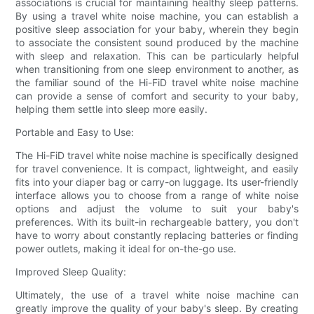
associations is crucial for maintaining healthy sleep patterns.
By using a travel white noise machine, you can establish a
positive sleep association for your baby, wherein they begin
to associate the consistent sound produced by the machine
with sleep and relaxation. This can be particularly helpful
when transitioning from one sleep environment to another, as
the familiar sound of the Hi-FiD travel white noise machine
can provide a sense of comfort and security to your baby,
helping them settle into sleep more easily.
Portable and Easy to Use:
The Hi-FiD travel white noise machine is specifically designed
for travel convenience. It is compact, lightweight, and easily
fits into your diaper bag or carry-on luggage. Its user-friendly
interface allows you to choose from a range of white noise
options and adjust the volume to suit your baby's
preferences. With its built-in rechargeable battery, you don't
have to worry about constantly replacing batteries or finding
power outlets, making it ideal for on-the-go use.
Improved Sleep Quality:
Ultimately, the use of a travel white noise machine can
greatly improve the quality of your baby's sleep. By creating