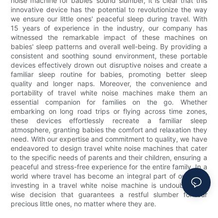
noise machine for babies' sound slumber, it is clear that this
innovative device has the potential to revolutionize the way
we ensure our little ones' peaceful sleep during travel. With
15 years of experience in the industry, our company has
witnessed the remarkable impact of these machines on
babies' sleep patterns and overall well-being. By providing a
consistent and soothing sound environment, these portable
devices effectively drown out disruptive noises and create a
familiar sleep routine for babies, promoting better sleep
quality and longer naps. Moreover, the convenience and
portability of travel white noise machines make them an
essential companion for families on the go. Whether
embarking on long road trips or flying across time zones,
these devices effortlessly recreate a familiar sleep
atmosphere, granting babies the comfort and relaxation they
need. With our expertise and commitment to quality, we have
endeavored to design travel white noise machines that cater
to the specific needs of parents and their children, ensuring a
peaceful and stress-free experience for the entire family. In a
world where travel has become an integral part of our lives,
investing in a travel white noise machine is undoubtedly a
wise decision that guarantees a restful slumber for our
precious little ones, no matter where they are.