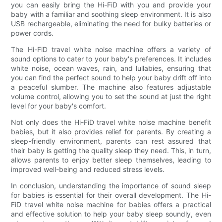
you can easily bring the Hi-FiD with you and provide your
baby with a familiar and soothing sleep environment. It is also
USB rechargeable, eliminating the need for bulky batteries or
power cords.
The Hi-FiD travel white noise machine offers a variety of
sound options to cater to your baby's preferences. It includes
white noise, ocean waves, rain, and lullabies, ensuring that
you can find the perfect sound to help your baby drift off into
a peaceful slumber. The machine also features adjustable
volume control, allowing you to set the sound at just the right
level for your baby's comfort.
Not only does the Hi-FiD travel white noise machine benefit
babies, but it also provides relief for parents. By creating a
sleep-friendly environment, parents can rest assured that
their baby is getting the quality sleep they need. This, in turn,
allows parents to enjoy better sleep themselves, leading to
improved well-being and reduced stress levels.
In conclusion, understanding the importance of sound sleep
for babies is essential for their overall development. The Hi-
FiD travel white noise machine for babies offers a practical
and effective solution to help your baby sleep soundly, even