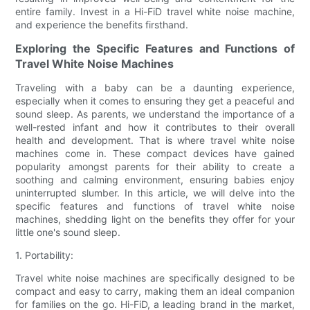
entire family. Invest in a Hi-FiD travel white noise machine,
and experience the benefits firsthand.
Exploring the Specific Features and Functions of
Travel White Noise Machines
Traveling with a baby can be a daunting experience,
especially when it comes to ensuring they get a peaceful and
sound sleep. As parents, we understand the importance of a
well-rested infant and how it contributes to their overall
health and development. That is where travel white noise
machines come in. These compact devices have gained
popularity amongst parents for their ability to create a
soothing and calming environment, ensuring babies enjoy
uninterrupted slumber. In this article, we will delve into the
specific features and functions of travel white noise
machines, shedding light on the benefits they offer for your
little one's sound sleep.
1. Portability:
Travel white noise machines are specifically designed to be
compact and easy to carry, making them an ideal companion
for families on the go. Hi-FiD, a leading brand in the market,