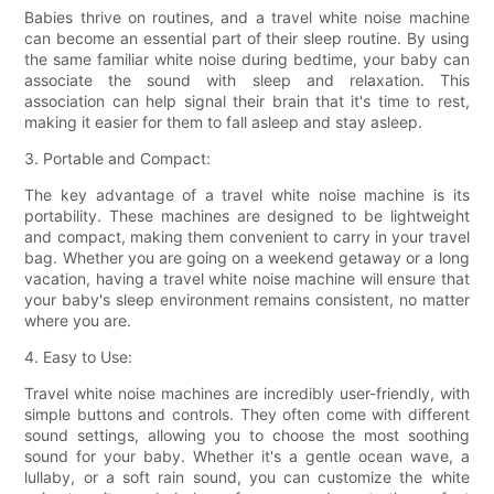
Babies thrive on routines, and a travel white noise machine
can become an essential part of their sleep routine. By using
the same familiar white noise during bedtime, your baby can
associate the sound with sleep and relaxation. This
association can help signal their brain that it's time to rest,
making it easier for them to fall asleep and stay asleep.
3. Portable and Compact:
The key advantage of a travel white noise machine is its
portability. These machines are designed to be lightweight
and compact, making them convenient to carry in your travel
bag. Whether you are going on a weekend getaway or a long
vacation, having a travel white noise machine will ensure that
your baby's sleep environment remains consistent, no matter
where you are.
4. Easy to Use:
Travel white noise machines are incredibly user-friendly, with
simple buttons and controls. They often come with different
sound settings, allowing you to choose the most soothing
sound for your baby. Whether it's a gentle ocean wave, a
lullaby, or a soft rain sound, you can customize the white