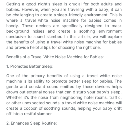
Getting a good night's sleep is crucial for both adults and
babies. However, when you are traveling with a baby, it can
be challenging to create a sleep-friendly environment. This is
where a travel white noise machine for babies comes in
handy. These devices are specifically designed to mask
background noises and create a soothing environment
conducive to sound slumber. In this article, we will explore
the benefits of using a travel white noise machine for babies
and provide helpful tips for choosing the right one.
Benefits of a Travel White Noise Machine for Babies:
1. Promotes Better Sleep:
One of the primary benefits of using a travel white noise
machine is its ability to promote better sleep for babies. The
gentle and constant sound emitted by these devices helps
drown out external noises that can disturb your baby's sleep.
Whether it's the noise from neighboring hotel rooms, traffic,
or other unexpected sounds, a travel white noise machine will
create a cocoon of soothing sounds, helping your baby drift
off into a restful slumber.
2. Enhances Sleep Routine: