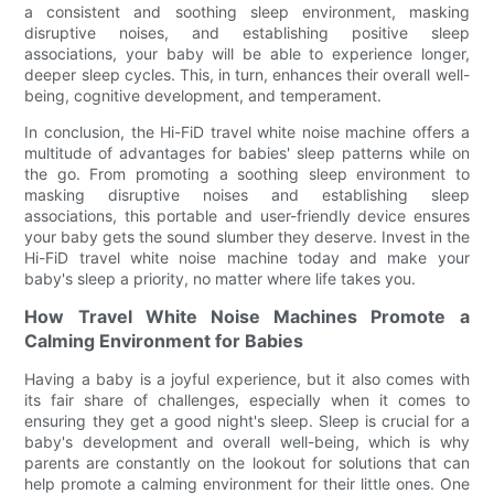
a consistent and soothing sleep environment, masking
disruptive noises, and establishing positive sleep
associations, your baby will be able to experience longer,
deeper sleep cycles. This, in turn, enhances their overall well-
being, cognitive development, and temperament.
In conclusion, the Hi-FiD travel white noise machine offers a
multitude of advantages for babies' sleep patterns while on
the go. From promoting a soothing sleep environment to
masking disruptive noises and establishing sleep
associations, this portable and user-friendly device ensures
your baby gets the sound slumber they deserve. Invest in the
Hi-FiD travel white noise machine today and make your
baby's sleep a priority, no matter where life takes you.
How Travel White Noise Machines Promote a
Calming Environment for Babies
Having a baby is a joyful experience, but it also comes with
its fair share of challenges, especially when it comes to
ensuring they get a good night's sleep. Sleep is crucial for a
baby's development and overall well-being, which is why
parents are constantly on the lookout for solutions that can
help promote a calming environment for their little ones. One