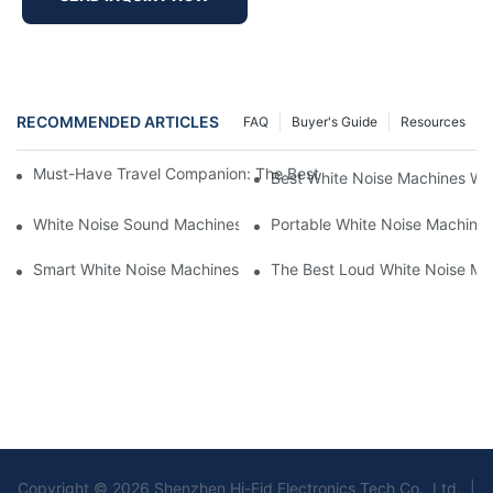
RECOMMENDED ARTICLES
FAQ
Buyer's Guide
Resources
Must-Have Travel Companion: The Best White Noise Machine F
Best White Noise Machines Wit
White Noise Sound Machines For Sleeping: What You Need To 
Portable White Noise Machines:
Smart White Noise Machines: Control Your Sleep Environment
The Best Loud White Noise Ma
Copyright © 2026 Shenzhen Hi-Fid Electronics Tech Co., Ltd. |