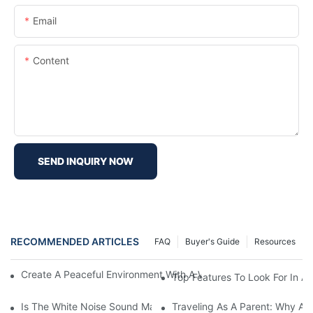
Email
Content
SEND INQUIRY NOW
RECOMMENDED ARTICLES
FAQ
Buyer's Guide
Resources
Create A Peaceful Environment With A White Noise Sound Mach
Top Features To Look For In A
Is The White Noise Sound Machine The Key To Office Productivi
Traveling As A Parent: Why A P