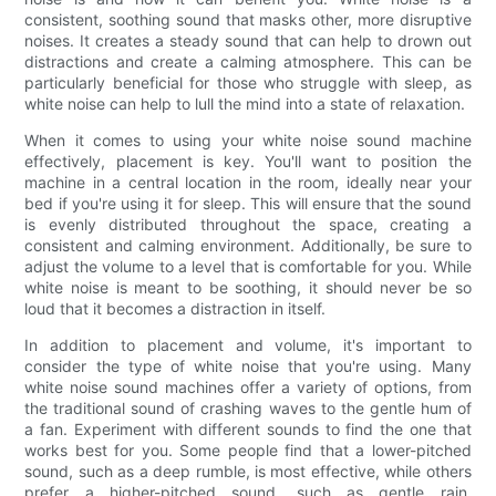
consistent, soothing sound that masks other, more disruptive
noises. It creates a steady sound that can help to drown out
distractions and create a calming atmosphere. This can be
particularly beneficial for those who struggle with sleep, as
white noise can help to lull the mind into a state of relaxation.
When it comes to using your white noise sound machine
effectively, placement is key. You'll want to position the
machine in a central location in the room, ideally near your
bed if you're using it for sleep. This will ensure that the sound
is evenly distributed throughout the space, creating a
consistent and calming environment. Additionally, be sure to
adjust the volume to a level that is comfortable for you. While
white noise is meant to be soothing, it should never be so
loud that it becomes a distraction in itself.
In addition to placement and volume, it's important to
consider the type of white noise that you're using. Many
white noise sound machines offer a variety of options, from
the traditional sound of crashing waves to the gentle hum of
a fan. Experiment with different sounds to find the one that
works best for you. Some people find that a lower-pitched
sound, such as a deep rumble, is most effective, while others
prefer a higher-pitched sound, such as gentle rain.