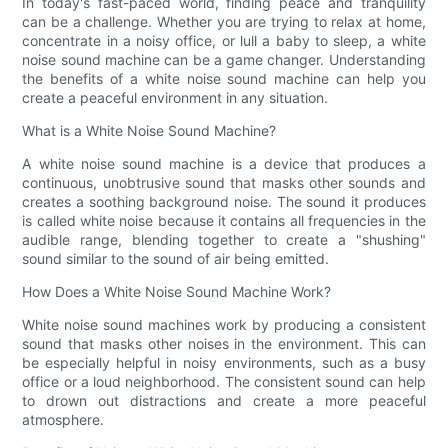
In today's fast-paced world, finding peace and tranquility
can be a challenge. Whether you are trying to relax at home,
concentrate in a noisy office, or lull a baby to sleep, a white
noise sound machine can be a game changer. Understanding
the benefits of a white noise sound machine can help you
create a peaceful environment in any situation.
What is a White Noise Sound Machine?
A white noise sound machine is a device that produces a
continuous, unobtrusive sound that masks other sounds and
creates a soothing background noise. The sound it produces
is called white noise because it contains all frequencies in the
audible range, blending together to create a "shushing"
sound similar to the sound of air being emitted.
How Does a White Noise Sound Machine Work?
White noise sound machines work by producing a consistent
sound that masks other noises in the environment. This can
be especially helpful in noisy environments, such as a busy
office or a loud neighborhood. The consistent sound can help
to drown out distractions and create a more peaceful
atmosphere.