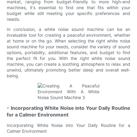
market, ranging from budget-friendly to more high-end
machines, it's essential to find one that fits within your
budget while still meeting your specific preferences and
needs.
In conclusion, a white noise sound machine can be an
invaluable tool for creating a peaceful environment, whether
at home or on the go. When selecting the right white noise
sound machine for your needs, consider the variety of sound
options, portability, additional features, and budget to find
the perfect fit for you. With the right white noise sound
machine, you can create a soothing atmosphere to relax and
unwind, ultimately promoting better sleep and overall well-
being.
- Incorporating White Noise into Your Daily Routine
for a Calmer Environment
Incorporating White Noise into Your Daily Routine for a
Calmer Environment