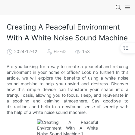
Creating A Peaceful Environment
With A White Noise Sound Machine
2024-12-12
Hi-FiD
153
Are you looking for a way to create a peaceful and relaxing
environment in your home or office? Look no further! In this
article, we will explore the benefits of using a white noise
sound machine to help you unwind and destress. Discover
how this simple device can transform your space into a
tranquil oasis, allowing you to focus, sleep, and rejuvenate in
a soothing and calming atmosphere. Say goodbye to
distractions and hello to a newfound sense of serenity with
the help of a white noise sound machine.