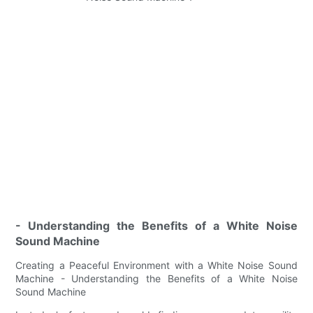
- Understanding the Benefits of a White Noise
Sound Machine
Creating a Peaceful Environment with a White Noise Sound
Machine - Understanding the Benefits of a White Noise
Sound Machine