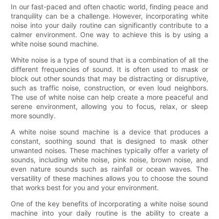
In our fast-paced and often chaotic world, finding peace and
tranquility can be a challenge. However, incorporating white
noise into your daily routine can significantly contribute to a
calmer environment. One way to achieve this is by using a
white noise sound machine.
White noise is a type of sound that is a combination of all the
different frequencies of sound. It is often used to mask or
block out other sounds that may be distracting or disruptive,
such as traffic noise, construction, or even loud neighbors.
The use of white noise can help create a more peaceful and
serene environment, allowing you to focus, relax, or sleep
more soundly.
A white noise sound machine is a device that produces a
constant, soothing sound that is designed to mask other
unwanted noises. These machines typically offer a variety of
sounds, including white noise, pink noise, brown noise, and
even nature sounds such as rainfall or ocean waves. The
versatility of these machines allows you to choose the sound
that works best for you and your environment.
One of the key benefits of incorporating a white noise sound
machine into your daily routine is the ability to create a