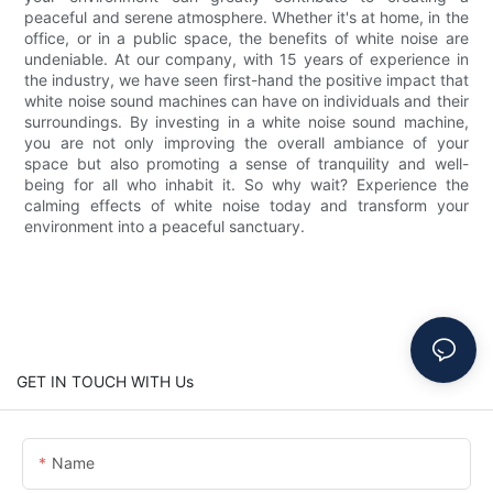
peaceful and serene atmosphere. Whether it's at home, in the
office, or in a public space, the benefits of white noise are
undeniable. At our company, with 15 years of experience in
the industry, we have seen first-hand the positive impact that
white noise sound machines can have on individuals and their
surroundings. By investing in a white noise sound machine,
you are not only improving the overall ambiance of your
space but also promoting a sense of tranquility and well-
being for all who inhabit it. So why wait? Experience the
calming effects of white noise today and transform your
environment into a peaceful sanctuary.
GET IN TOUCH WITH Us
Name