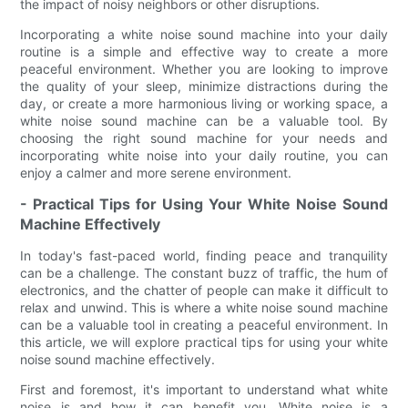
the impact of noisy neighbors or other disruptions.
Incorporating a white noise sound machine into your daily
routine is a simple and effective way to create a more
peaceful environment. Whether you are looking to improve
the quality of your sleep, minimize distractions during the
day, or create a more harmonious living or working space, a
white noise sound machine can be a valuable tool. By
choosing the right sound machine for your needs and
incorporating white noise into your daily routine, you can
enjoy a calmer and more serene environment.
- Practical Tips for Using Your White Noise Sound
Machine Effectively
In today's fast-paced world, finding peace and tranquility
can be a challenge. The constant buzz of traffic, the hum of
electronics, and the chatter of people can make it difficult to
relax and unwind. This is where a white noise sound machine
can be a valuable tool in creating a peaceful environment. In
this article, we will explore practical tips for using your white
noise sound machine effectively.
First and foremost, it's important to understand what white
noise is and how it can benefit you. White noise is a