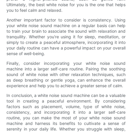
Ultimately, the best white noise for you is the one that helps
you to feel calm and relaxed.
Another important factor to consider is consistency. Using
your white noise sound machine on a regular basis can help
to train your brain to associate the sound with relaxation and
tranquility. Whether you're using it for sleep, meditation, or
simply to create a peaceful atmosphere, incorporating it into
your daily routine can have a powerful impact on your overall
sense of well-being.
Finally, consider incorporating your white noise sound
machine into a larger self-care routine. Pairing the soothing
sound of white noise with other relaxation techniques, such
as deep breathing or gentle yoga, can enhance the overall
experience and help you to achieve a greater sense of calm.
In conclusion, a white noise sound machine can be a valuable
tool in creating a peaceful environment. By considering
factors such as placement, volume, type of white noise,
consistency, and incorporating it into a larger self-care
routine, you can make the most of your white noise sound
machine and harness its benefits to cultivate a sense of
serenity in your daily life. Whether you struggle with sleep,