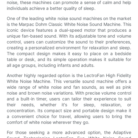
noise, these machines can promote a sense of calm and help
individuals achieve a better quality of sleep.
One of the leading white noise sound machines on the market
is the Marpac Dohm Classic White Noise Sound Machine. This
iconic device features a dual-speed motor that produces a
unique fan-based sound. With its adjustable tone and volume
control, users can customize the sound to their preferences,
creating a personalized environment for relaxation and sleep.
The compact design makes it easy to place on a bedside
table or desk, and its simple operation makes it suitable for
all age groups, including infants and adults.
Another highly regarded option is the LectroFan High Fidelity
White Noise Machine. This versatile sound machine offers a
wide range of white noise and fan sounds, as well as pink
noise and brown noise variations. With precise volume control
and a built-in timer, users can tailor their experience to suit
their needs, whether it's for sleep, relaxation, or
concentration. Its compact size and portable design make it
a convenient choice for travel, allowing users to bring the
comfort of white noise wherever they go.
For those seeking a more advanced option, the Adaptive