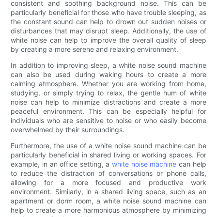
consistent and soothing background noise. This can be
particularly beneficial for those who have trouble sleeping, as
the constant sound can help to drown out sudden noises or
disturbances that may disrupt sleep. Additionally, the use of
white noise can help to improve the overall quality of sleep
by creating a more serene and relaxing environment.
In addition to improving sleep, a white noise sound machine
can also be used during waking hours to create a more
calming atmosphere. Whether you are working from home,
studying, or simply trying to relax, the gentle hum of white
noise can help to minimize distractions and create a more
peaceful environment. This can be especially helpful for
individuals who are sensitive to noise or who easily become
overwhelmed by their surroundings.
Furthermore, the use of a white noise sound machine can be
particularly beneficial in shared living or working spaces. For
example, in an office setting, a
white noise machine
can help
to reduce the distraction of conversations or phone calls,
allowing for a more focused and productive work
environment. Similarly, in a shared living space, such as an
apartment or dorm room, a white noise sound machine can
help to create a more harmonious atmosphere by minimizing