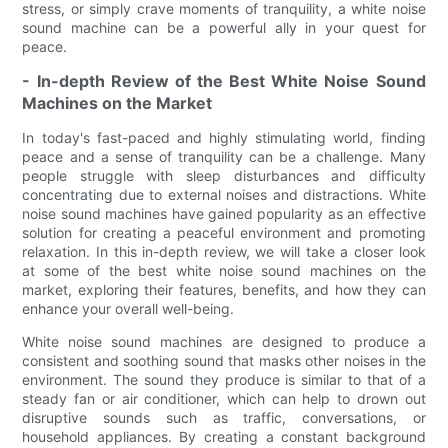
stress, or simply crave moments of tranquility, a white noise
sound machine can be a powerful ally in your quest for
peace.
- In-depth Review of the Best White Noise Sound
Machines on the Market
In today's fast-paced and highly stimulating world, finding
peace and a sense of tranquility can be a challenge. Many
people struggle with sleep disturbances and difficulty
concentrating due to external noises and distractions. White
noise sound machines have gained popularity as an effective
solution for creating a peaceful environment and promoting
relaxation. In this in-depth review, we will take a closer look
at some of the best white noise sound machines on the
market, exploring their features, benefits, and how they can
enhance your overall well-being.
White noise sound machines are designed to produce a
consistent and soothing sound that masks other noises in the
environment. The sound they produce is similar to that of a
steady fan or air conditioner, which can help to drown out
disruptive sounds such as traffic, conversations, or
household appliances. By creating a constant background