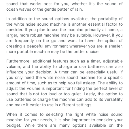
sound that works best for you, whether it's the sound of
ocean waves or the gentle patter of rain.
In addition to the sound options available, the portability of
the white noise sound machine is another essential factor to
consider. If you plan to use the machine primarily at home, a
larger, more robust machine may be suitable. However, if you
are frequently on the go and want to have the option of
creating a peaceful environment wherever you are, a smaller,
more portable machine may be the better choice.
Furthermore, additional features such as a timer, adjustable
volume, and the ability to charge or use batteries can also
influence your decision. A timer can be especially useful if
you only need the white noise sound machine for a specific
amount of time, such as to help you fall asleep. The ability to
adjust the volume is important for finding the perfect level of
sound that is not too loud or too quiet. Lastly, the option to
use batteries or charge the machine can add to its versatility
and make it easier to use in different settings.
When it comes to selecting the right white noise sound
machine for your needs, it is also important to consider your
budget. While there are many options available on the