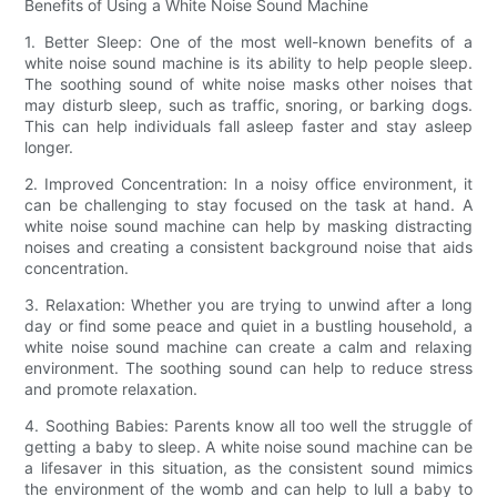
Benefits of Using a White Noise Sound Machine
1. Better Sleep: One of the most well-known benefits of a
white noise sound machine is its ability to help people sleep.
The soothing sound of white noise masks other noises that
may disturb sleep, such as traffic, snoring, or barking dogs.
This can help individuals fall asleep faster and stay asleep
longer.
2. Improved Concentration: In a noisy office environment, it
can be challenging to stay focused on the task at hand. A
white noise sound machine can help by masking distracting
noises and creating a consistent background noise that aids
concentration.
3. Relaxation: Whether you are trying to unwind after a long
day or find some peace and quiet in a bustling household, a
white noise sound machine can create a calm and relaxing
environment. The soothing sound can help to reduce stress
and promote relaxation.
4. Soothing Babies: Parents know all too well the struggle of
getting a baby to sleep. A white noise sound machine can be
a lifesaver in this situation, as the consistent sound mimics
the environment of the womb and can help to lull a baby to