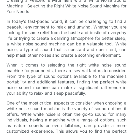
Creating a Peaceful Environment with a White Noise Sound
Machine - Selecting the Right White Noise Sound Machine for
Your Needs
In today's fast-paced world, it can be challenging to find a
peaceful environment to relax and unwind. Whether you are
looking for some relief from the hustle and bustle of everyday
life or trying to create a calming atmosphere for better sleep,
a white noise sound machine can be a valuable tool. White
noise, a type of sound that is constant and consistent, can
help mask other noises and create a soothing environment.
When it comes to selecting the right white noise sound
machine for your needs, there are several factors to consider.
From the type of sound options available to the machine's
portability and additional features, finding the perfect white
noise sound machine can make a significant difference in
your ability to relax and sleep peacefully.
One of the most critical aspects to consider when choosing a
white noise sound machine is the variety of sound options it
offers. While white noise is often the go-to sound for many
individuals, having a machine with a range of options, such
as nature sounds or even lullabies, can provide a more
customized experience. This allows you to find the perfect