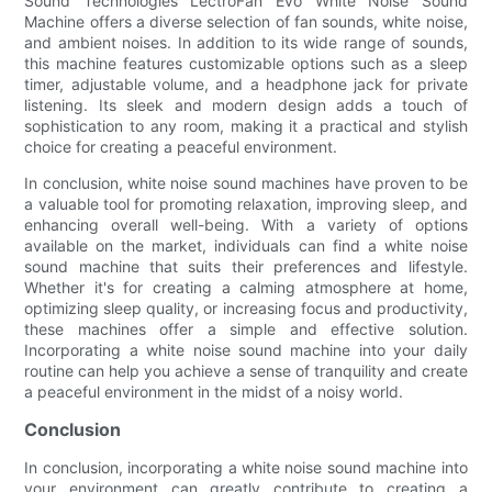
Sound Technologies LectroFan Evo White Noise Sound
Machine offers a diverse selection of fan sounds, white noise,
and ambient noises. In addition to its wide range of sounds,
this machine features customizable options such as a sleep
timer, adjustable volume, and a headphone jack for private
listening. Its sleek and modern design adds a touch of
sophistication to any room, making it a practical and stylish
choice for creating a peaceful environment.
In conclusion, white noise sound machines have proven to be
a valuable tool for promoting relaxation, improving sleep, and
enhancing overall well-being. With a variety of options
available on the market, individuals can find a white noise
sound machine that suits their preferences and lifestyle.
Whether it's for creating a calming atmosphere at home,
optimizing sleep quality, or increasing focus and productivity,
these machines offer a simple and effective solution.
Incorporating a white noise sound machine into your daily
routine can help you achieve a sense of tranquility and create
a peaceful environment in the midst of a noisy world.
Conclusion
In conclusion, incorporating a white noise sound machine into
your environment can greatly contribute to creating a