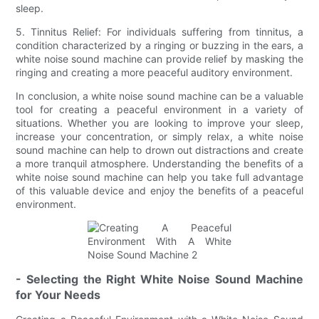
sleep.
5. Tinnitus Relief: For individuals suffering from tinnitus, a
condition characterized by a ringing or buzzing in the ears, a
white noise sound machine can provide relief by masking the
ringing and creating a more peaceful auditory environment.
In conclusion, a white noise sound machine can be a valuable
tool for creating a peaceful environment in a variety of
situations. Whether you are looking to improve your sleep,
increase your concentration, or simply relax, a white noise
sound machine can help to drown out distractions and create
a more tranquil atmosphere. Understanding the benefits of a
white noise sound machine can help you take full advantage
of this valuable device and enjoy the benefits of a peaceful
environment.
- Selecting the Right White Noise Sound Machine
for Your Needs