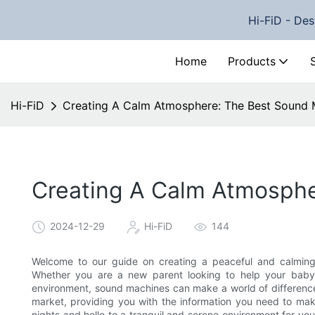
Hi-FiD - Des
Home
Products
Hi-FiD
Creating A Calm Atmosphere: The Best Sound 
Creating A Calm Atmosphe
2024-12-29
Hi-FiD
144
Welcome to our guide on creating a peaceful and calming
Whether you are a new parent looking to help your baby 
environment, sound machines can make a world of difference. 
market, providing you with the information you need to mak
nights and hello to a tranquil and serene environment for you