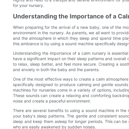
for your nursery.
Understanding the Importance of a Ca
When preparing for the arrival of a new baby, one of the mos
environment in the nursery. As parents, we all want to provide
and the atmosphere in which they sleep and spend time plays 
this ambiance is by using a sound machine specifically design
Understanding the importance of a calm nursery is essentia
have a significant impact on their sleep patterns and overa
to relax, sleep better, and feel more secure. Creating a soo
and anxiety in both the baby and the parents.
One of the most effective ways to create a calm atmosphere 
specifically designed to produce calming and gentle sounds
machines for nurseries come in a variety of options, includin
These sounds can create a relaxing and comforting backdrop
noise and create a peaceful environment.
There are several benefits to using a sound machine in the n
your baby's sleep patterns. The gentle and consistent soun
sleep and keep them asleep for longer periods. This can be e
who are easily awakened by sudden noises.