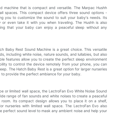
ound machine that is compact and versatile. The Marpac Hushh
all spaces. This compact device offers three sound options -
wing you to customize the sound to suit your baby's needs. Its
 or even take it with you when traveling. The Hushh is also
uring that your baby can enjoy a peaceful sleep without any
atch Baby Rest Sound Machine is a great choice. This versatile
, including white noise, nature sounds, and lullabies, but also
zable features allow you to create the perfect sleep environment
bility to control the device remotely from your phone, you can
 sleep. The Hatch Baby Rest is a great option for larger nurseries
m to provide the perfect ambiance for your baby.
ape or limited wall space, the LectroFan Evo White Noise Sound
wide range of fan sounds and white noises to create a peaceful
 room. Its compact design allows you to place it on a shelf,
for nurseries with limited wall space. The LectroFan Evo also
the perfect sound level to mask any ambient noise and help your