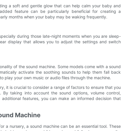
iding a soft and gentle glow that can help calm your baby and
dded feature can be particularly beneficial for creating a
e early months when your baby may be waking frequently.
specially during those late-night moments when you are sleep-
ear display that allows you to adjust the settings and switch
tionality of the sound machine. Some models come with a sound
matically activate the soothing sounds to help them fall back
to play your own music or audio files through the machine.
, it is crucial to consider a range of factors to ensure that you
. By taking into account the sound options, volume control,
 and additional features, you can make an informed decision that
 Sound Machine
or a nursery, a sound machine can be an essential tool. These