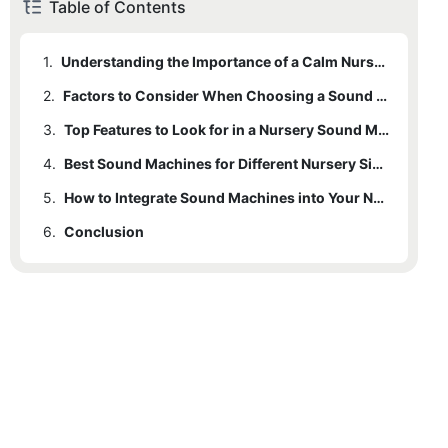
Table of Contents
1.
Understanding the Importance of a Calm Nursery
2.
Factors to Consider When Choosing a Sound Machine
3.
Top Features to Look for in a Nursery Sound Machine
4.
Best Sound Machines for Different Nursery Sizes and Layouts
5.
How to Integrate Sound Machines into Your Nursery Decor
6.
Conclusion