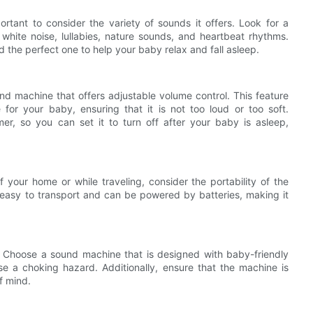
rtant to consider the variety of sounds it offers. Look for a
white noise, lullabies, nature sounds, and heartbeat rhythms.
d the perfect one to help your baby relax and fall asleep.
und machine that offers adjustable volume control. This feature
 for your baby, ensuring that it is not too loud or too soft.
er, so you can set it to turn off after your baby is asleep,
 your home or while traveling, consider the portability of the
 easy to transport and can be powered by batteries, making it
. Choose a sound machine that is designed with baby-friendly
e a choking hazard. Additionally, ensure that the machine is
f mind.