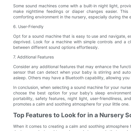
Some sound machines come with a built-in night light, prov
make nighttime feedings or diaper changes easier. This a
comforting environment in the nursery, especially during th
6. User-Friendly
Opt for a sound machine that is easy to use and navigate, e
deprived. Look for a machine with simple controls and a cl
between different sound options effortlessly.
7. Additional Features
Consider any additional features that may enhance the func
sensor that can detect when your baby is stirring and auto
asleep. Others may have a Bluetooth capability, allowing you 
In conclusion, when selecting a sound machine for your nursery
choose the best option for your baby's sleep environment
portability, safety features, night light, user-friendliness,
promotes a calm and soothing atmosphere for your little one.
Top Features to Look for in a Nursery
When it comes to creating a calm and soothing atmosphere f