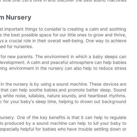
lm Nursery
t important things to consider is creating a calm and soothing
 the best possible space for our little ones to grow and thrive,
a crucial role in their overall well-being. One way to achieve
ed for nurseries.
l for new parents. The environment in which a baby sleeps can
ll development. A calm and peaceful atmosphere can help babies
thing environment in the nursery can also help to reduce stress
in the nursery is by using a sound machine. These devices are
 that can help soothe babies and promote better sleep. Sound
g white noise, lullabies, nature sounds, and heartbeat rhythms.
 for your baby's sleep time, helping to drown out background
ursery. One of the key benefits is that it can help to regulate
ds produced by a sound machine can help to lull your baby to
specially helpful for babies who have trouble settling down or