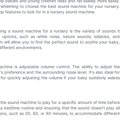
p babies and young children relax and fall asleep more easily.
rwhelming to choose the best sound machine for your nursery.
op features to look for in a nursery sound machine.
ng a sound machine for a nursery is the variety of sounds it
options, such as white noise, nature sounds, lullabies, and
 will allow you to find the perfect sound to soothe your baby,
different environments.
chine is adjustable volume control. The ability to adjust the
 preference and the surrounding noise level. It's also ideal for
r for quickly adjusting the volume if your baby suddenly wakes
t the sound machine to play for a specific amount of time before
g a bedtime routine and ensuring that the sound doesn't play all
tions, such as 30, 60, or 90 minutes, to accommodate different