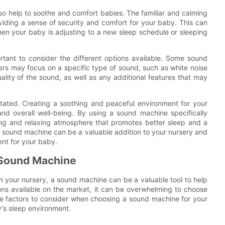
so help to soothe and comfort babies. The familiar and calming
iding a sense of security and comfort for your baby. This can
when your baby is adjusting to a new sleep schedule or sleeping
tant to consider the different options available. Some sound
ers may focus on a specific type of sound, such as white noise
uality of the sound, as well as any additional features that may
tated. Creating a soothing and peaceful environment for your
nd overall well-being. By using a sound machine specifically
ting and relaxing atmosphere that promotes better sleep and a
lity sound machine can be a valuable addition to your nursery and
ent for your baby.
 Sound Machine
 your nursery, a sound machine can be a valuable tool to help
tions available on the market, it can be overwhelming to choose
 the factors to consider when choosing a sound machine for your
's sleep environment.