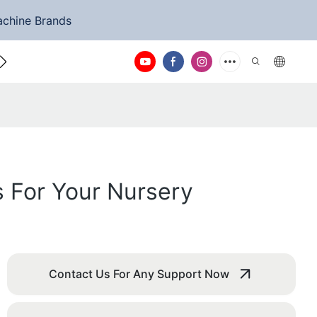
achine Brands
ntact Us
 For Your Nursery
Contact Us For Any Support Now