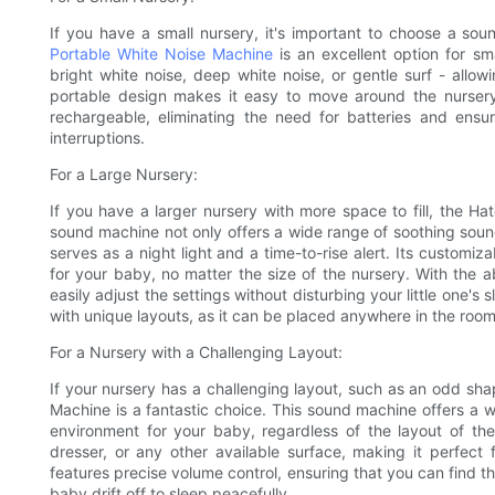
If you have a small nursery, it's important to choose a s
Portable White Noise Machine
is an excellent option for sm
bright white noise, deep white noise, or gentle surf - allo
portable design makes it easy to move around the nursery
rechargeable, eliminating the need for batteries and ens
interruptions.
For a Large Nursery:
If you have a larger nursery with more space to fill, the H
sound machine not only offers a wide range of soothing sounds
serves as a night light and a time-to-rise alert. Its customi
for your baby, no matter the size of the nursery. With the a
easily adjust the settings without disturbing your little one's
with unique layouts, as it can be placed anywhere in the roo
For a Nursery with a Challenging Layout:
If your nursery has a challenging layout, such as an odd sh
Machine is a fantastic choice. This sound machine offers a 
environment for your baby, regardless of the layout of the
dresser, or any other available surface, making it perfect 
features precise volume control, ensuring that you can find 
baby drift off to sleep peacefully.