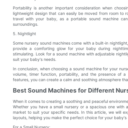
Portability is another important consideration when choo
lightweight design that can easily be moved from room to roo
travel with your baby, as a portable sound machine can 
surroundings.
5. Nightlight
Some nursery sound machines come with a built-in nightlight, 
provide a comforting glow for your baby during nighttim
stimulating. Look for a sound machine with adjustable nightl
suit your baby's needs.
In conclusion, when choosing a sound machine for your nurser
volume, timer function, portability, and the presence of a
features, you can create a calm and soothing atmosphere tha
Best Sound Machines for Different Nur
When it comes to creating a soothing and peaceful environme
Whether you have a small nursery or a spacious one with a
market to suit your specific needs. In this article, we will 
layouts, helping you make the perfect choice for your baby's
For a Small Nursery: