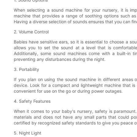
When selecting a sound machine for your nursery, it is impo
machine that provides a range of soothing options such as 
Having a diverse selection of sounds ensures that you can fin
2. Volume Control
Babies have sensitive ears, so it is essential to choose a so
allows you to set the sound at a level that is comfortable
Additionally, some sound machines come with a built-in tim
preventing any disturbances during the night.
3. Portability
If you plan on using the sound machine in different areas of
device. Look for a compact and lightweight machine that is
convenient for use on the go or during power outages.
4. Safety Features
When it comes to your baby's nursery, safety is paramount
materials and does not have any small parts that could pos
certified by recognized safety standards to give you peace o
5. Night Light