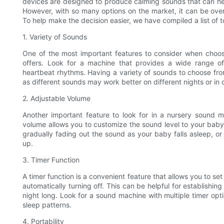
devices are designed to produce calming sounds that can hel
However, with so many options on the market, it can be ove
To help make the decision easier, we have compiled a list of t
1. Variety of Sounds
One of the most important features to consider when choosi
offers. Look for a machine that provides a wide range of 
heartbeat rhythms. Having a variety of sounds to choose from
as different sounds may work better on different nights or in 
2. Adjustable Volume
Another important feature to look for in a nursery sound ma
volume allows you to customize the sound level to your baby's
gradually fading out the sound as your baby falls asleep, o
up.
3. Timer Function
A timer function is a convenient feature that allows you to se
automatically turning off. This can be helpful for establishin
night long. Look for a sound machine with multiple timer op
sleep patterns.
4. Portability