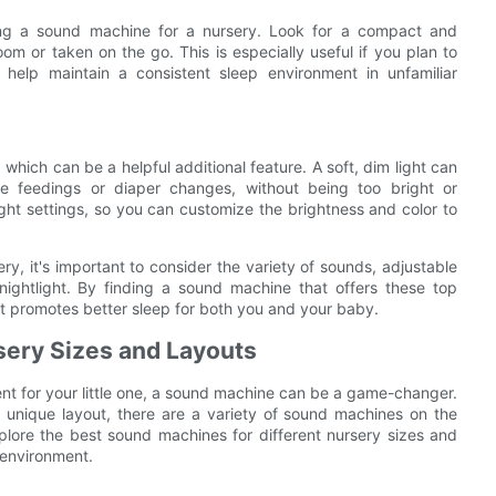
sing a sound machine for a nursery. Look for a compact and
m or taken on the go. This is especially useful if you plan to
help maintain a consistent sleep environment in unfamiliar
which can be a helpful additional feature. A soft, dim light can
e feedings or diaper changes, without being too bright or
ight settings, so you can customize the brightness and color to
y, it's important to consider the variety of sounds, adjustable
 nightlight. By finding a sound machine that offers these top
t promotes better sleep for both you and your baby.
sery Sizes and Layouts
nt for your little one, a sound machine can be a game-changer.
 unique layout, there are a variety of sound machines on the
explore the best sound machines for different nursery sizes and
 environment.