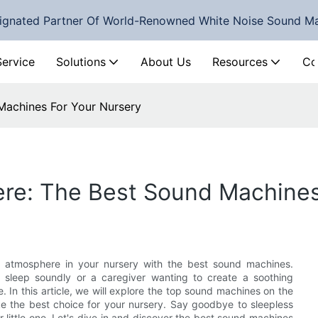
ignated Partner Of World-Renowned White Noise Sound M
Service
Solutions
About Us
Resources
Co
Machines For Your Nursery
re: The Best Sound Machines
 atmosphere in your nursery with the best sound machines.
sleep soundly or a caregiver wanting to create a soothing
In this article, we will explore the top sound machines on the
e the best choice for your nursery. Say goodbye to sleepless
r little one. Let's dive in and discover the best sound machines