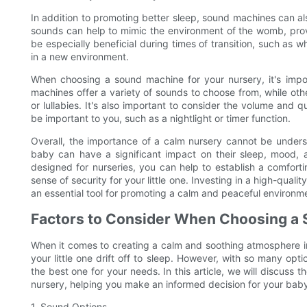
In addition to promoting better sleep, sound machines can al
sounds can help to mimic the environment of the womb, prov
be especially beneficial during times of transition, such as 
in a new environment.
When choosing a sound machine for your nursery, it's impor
machines offer a variety of sounds to choose from, while oth
or lullabies. It's also important to consider the volume and q
be important to you, such as a nightlight or timer function.
Overall, the importance of a calm nursery cannot be unders
baby can have a significant impact on their sleep, mood, a
designed for nurseries, you can help to establish a comfor
sense of security for your little one. Investing in a high-qua
an essential tool for promoting a calm and peaceful environm
Factors to Consider When Choosing a
When it comes to creating a calm and soothing atmosphere in
your little one drift off to sleep. However, with so many op
the best one for your needs. In this article, we will discuss
nursery, helping you make an informed decision for your baby
1. Sound Options