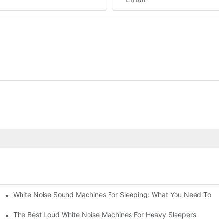
White Noise Sound Machines For Sleeping: What You Need To 
The Best Loud White Noise Machines For Heavy Sleepers