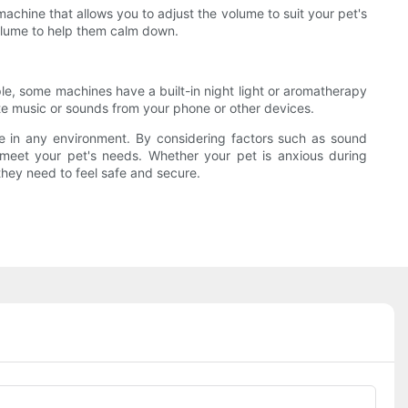
machine that allows you to adjust the volume to suit your pet's
volume to help them calm down.
le, some machines have a built-in night light or aromatherapy
ite music or sounds from your phone or other devices.
le in any environment. By considering factors such as sound
to meet your pet's needs. Whether your pet is anxious during
they need to feel safe and secure.