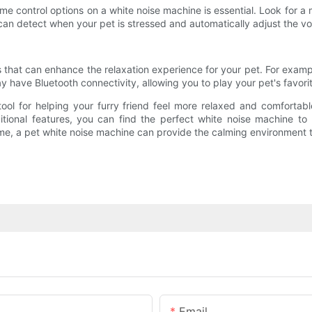
ume control options on a white noise machine is essential. Look for a 
can detect when your pet is stressed and automatically adjust the 
that can enhance the relaxation experience for your pet. For examp
y have Bluetooth connectivity, allowing you to play your pet's favor
tool for helping your furry friend feel more relaxed and comfortab
dditional features, you can find the perfect white noise machine 
time, a pet white noise machine can provide the calming environment 
Email