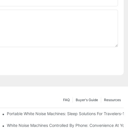
FAQ
Buyer's Guide
Resources
Know
Portable White Noise Machines: Sleep Solutions For Travelers-1
White Noise Machines Controlled By Phone: Convenience At Your