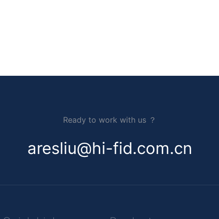
Ready to work with us ？
aresliu@hi-fid.com.cn