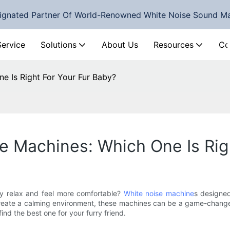
ignated Partner Of World-Renowned White Noise Sound M
Service
Solutions
About Us
Resources
Co
e Is Right For Your Fur Baby?
 Machines: Which One Is Rig
by relax and feel more comfortable?
White noise machine
s designed
create a calming environment, these machines can be a game-changer 
ind the best one for your furry friend.