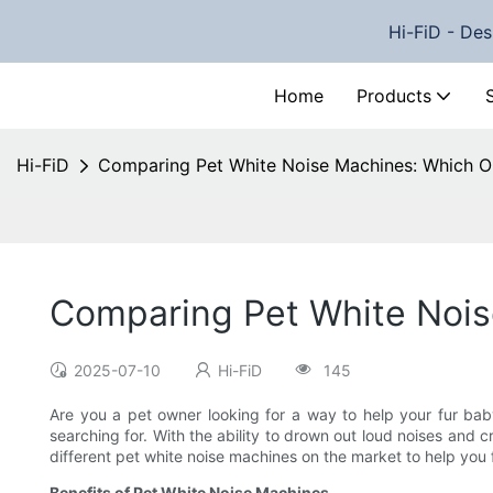
Hi-FiD - Des
Home
Products
Hi-FiD
Comparing Pet White Noise Machines: Which On
Comparing Pet White Noise
2025-07-10
Hi-FiD
145
Are you a pet owner looking for a way to help your fur ba
searching for. With the ability to drown out loud noises and 
different pet white noise machines on the market to help you f
Benefits of Pet White Noise Machines