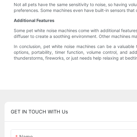
Not all pets have the same sensitivity to noise, so having vol
preferences. Some machines even have built-in sensors that 
Additional Features
Some pet white noise machines come with additional features 
diffuser to create a soothing environment. Other machines ma
In conclusion, pet white noise machines can be a valuable 
options, portability, timer function, volume control, and a
thunderstorms, fireworks, or just needs help relaxing at bed
GET IN TOUCH WITH Us
Name