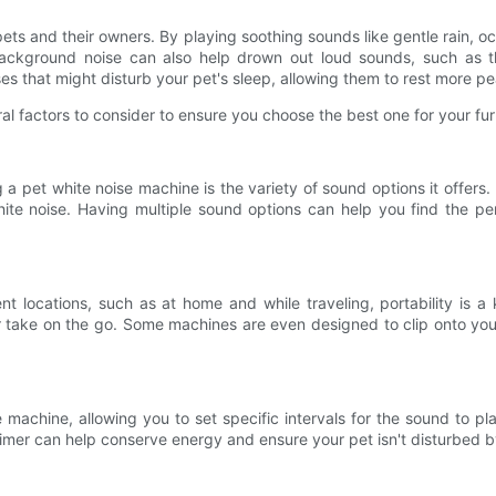
 pets and their owners. By playing soothing sounds like gentle rain, 
background noise can also help drown out loud sounds, such as th
es that might disturb your pet's sleep, allowing them to rest more pe
l factors to consider to ensure you choose the best one for your furr
a pet white noise machine is the variety of sound options it offers
white noise. Having multiple sound options can help you find the pe
nt locations, such as at home and while traveling, portability is a
r take on the go. Some machines are even designed to clip onto your
 machine, allowing you to set specific intervals for the sound to p
 timer can help conserve energy and ensure your pet isn't disturbed 