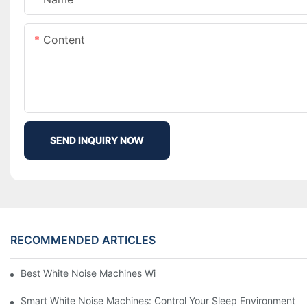
Content
SEND INQUIRY NOW
RECOMMENDED ARTICLES
Best White Noise Machines With Nature Sounds For Relaxation
Smart White Noise Machines: Control Your Sleep Environment