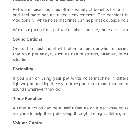
Pet white noise machines offer a variety of benefits for both
and feel more secure in their environment. The constant 
Additionally, white noise machines can help mask outside nois
When shopping for a pet white noise machine, there are severa
Sound Options
One of the most important factors to consider when choosing 
that your pet enjoys, such as nature sounds, lullabies, or 
situation.
Portability
If you plan on using your pet white noise machine in differe
lightweight, making it easy to transport from room to room o
sounds wherever they go.
Timer Function
A timer function can be a useful feature on a pet white noise
machine to help their pets sleep through the night. Setting a
Volume Control