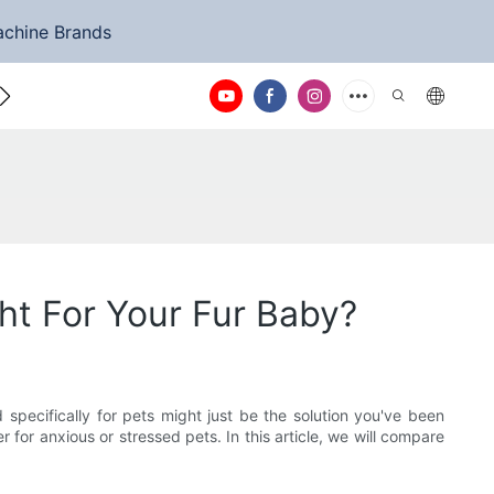
achine Brands
ntact Us
ht For Your Fur Baby?
 specifically for pets might just be the solution you've been
for anxious or stressed pets. In this article, we will compare