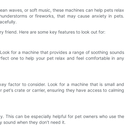
ocean waves, or soft music, these machines can help pets relax
understorms or fireworks, that may cause anxiety in pets.
acefully.
y friend. Here are some key features to look out for:
. Look for a machine that provides a range of soothing sounds
rfect one to help your pet relax and feel comfortable in any
 key factor to consider. Look for a machine that is small and
 pet's crate or carrier, ensuring they have access to calming
lay. This can be especially helpful for pet owners who use the
by sound when they don't need it.