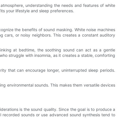
l atmosphere, understanding the needs and features of white
ts your lifestyle and sleep preferences.
recognize the benefits of sound masking. White noise machines
g cars, or noisy neighbors. This creates a constant auditory
hinking at bedtime, the soothing sound can act as a gentle
e who struggle with insomnia, as it creates a stable, comforting
ity that can encourage longer, uninterrupted sleep periods.
ting environmental sounds. This makes them versatile devices
derations is the sound quality. Since the goal is to produce a
 real recorded sounds or use advanced sound synthesis tend to