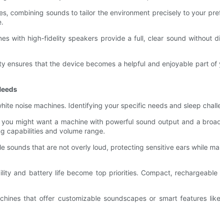
 combining sounds to tailor the environment precisely to your prefe
e.
s with high-fidelity speakers provide a full, clear sound without di
ety ensures that the device becomes a helpful and enjoyable part o
Needs
f white noise machines. Identifying your specific needs and sleep chal
nt, you might want a machine with powerful sound output and a broa
ng capabilities and volume range.
le sounds that are not overly loud, protecting sensitive ears while ma
bility and battery life become top priorities. Compact, rechargeable 
hines that offer customizable soundscapes or smart features like