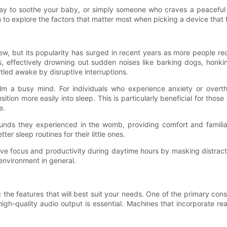
 way to soothe your baby, or simply someone who craves a peacefu
to explore the factors that matter most when picking a device that fi
 new, but its popularity has surged in recent years as more people 
, effectively drowning out sudden noises like barking dogs, honkin
tled awake by disruptive interruptions.
lm a busy mind. For individuals who experience anxiety or overt
sition more easily into sleep. This is particularly beneficial for thos
e.
unds they experienced in the womb, providing comfort and familiar
er sleep routines for their little ones.
rove focus and productivity during daytime hours by masking distrac
 environment in general.
he features that will best suit your needs. One of the primary consi
, high-quality audio output is essential. Machines that incorporate