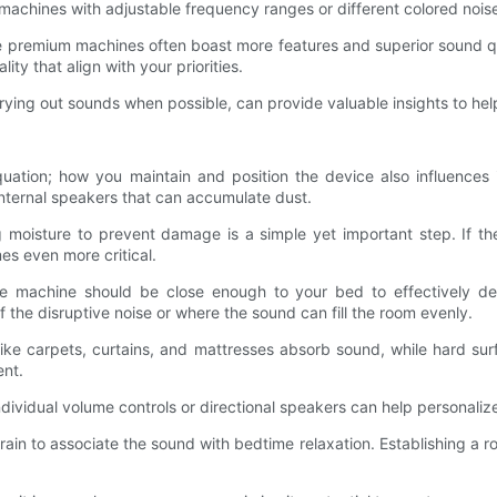
r machines with adjustable frequency ranges or different colored nois
le premium machines often boast more features and superior sound qua
ity that align with your priorities.
ying out sounds when possible, can provide valuable insights to help
quation; how you maintain and position the device also influences
 internal speakers that can accumulate dust.
g moisture to prevent damage is a simple yet important step. If th
s even more critical.
he machine should be close enough to your bed to effectively d
 the disruptive noise or where the sound can fill the room evenly.
 like carpets, curtains, and mattresses absorb sound, while hard sur
ent.
ndividual volume controls or directional speakers can help personaliz
 brain to associate the sound with bedtime relaxation. Establishing a