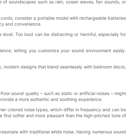
nge of soundscapes such as rain, ocean waves, fan sounds, or
d cords, consider a portable model with rechargeable batteries
ncy and convenience.
level. Too loud can be distracting or harmful, especially for
rience, letting you customize your sound environment easily.
leek, modern designs that blend seamlessly with bedroom decor,
or sound quality – such as static or artificial noises – might
 provide a more authentic and soothing experience.
ther colored noise types, which differ in frequency and can be
e find softer and more pleasant than the high-pitched tone of
 resonate with traditional white noise. Having numerous sound