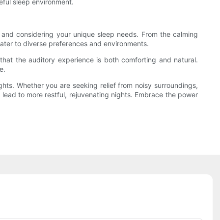
ceful sleep environment.
u, and considering your unique sleep needs. From the calming
 cater to diverse preferences and environments.
 that the auditory experience is both comforting and natural.
e.
ights. Whether you are seeking relief from noisy surroundings,
 lead to more restful, rejuvenating nights. Embrace the power