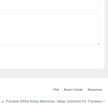
FAQ
Buyer's Guide
Resources
Know
Portable White Noise Machines: Sleep Solutions For Travelers-1