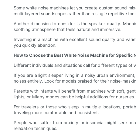
Some white noise machines let you create custom sound mixes,
multi-layered soundscapes rather than a single repetitive ton
Another dimension to consider is the speaker quality. Machine
soothing atmosphere that feels natural and immersive.
Investing in a machine with excellent sound quality and vari
you quickly abandon.
How to Choose the Best White Noise Machine for Specific 
Different individuals and situations call for different types o
If you are a light sleeper living in a noisy urban environme
noises entirely. Look for models praised for their noise-maski
Parents with infants will benefit from machines with soft, gent
lights, or lullaby modes can be helpful additions for nurseries.
For travelers or those who sleep in multiple locations, porta
traveling more comfortable and consistent.
People who suffer from anxiety or insomnia might seek mac
relaxation techniques.