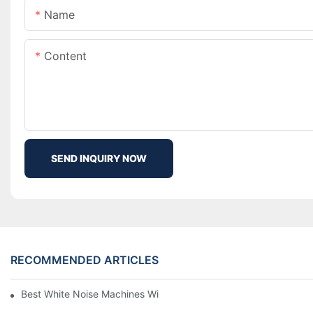
Name
Content
SEND INQUIRY NOW
RECOMMENDED ARTICLES
Best White Noise Machines With Nature Sounds For Relaxation