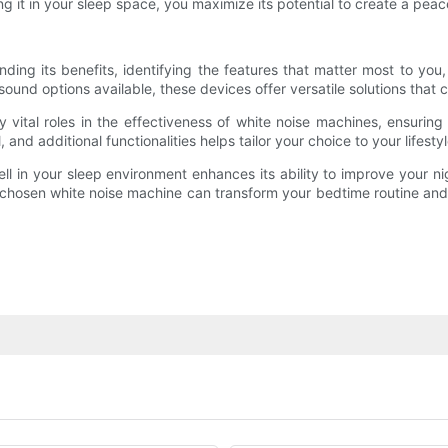
g it in your sleep space, you maximize its potential to create a pea
ding its benefits, identifying the features that matter most to yo
 sound options available, these devices offer versatile solutions that
vital roles in the effectiveness of white noise machines, ensuring
and additional functionalities helps tailor your choice to your lifestyl
well in your sleep environment enhances its ability to improve your n
ly chosen white noise machine can transform your bedtime routine and