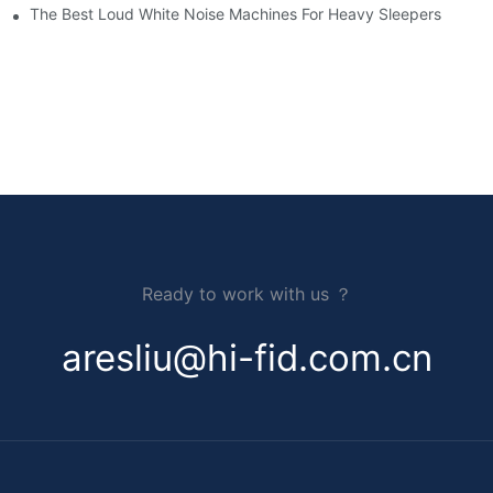
The Best Loud White Noise Machines For Heavy Sleepers
Ready to work with us ？
aresliu@hi-fid.com.cn