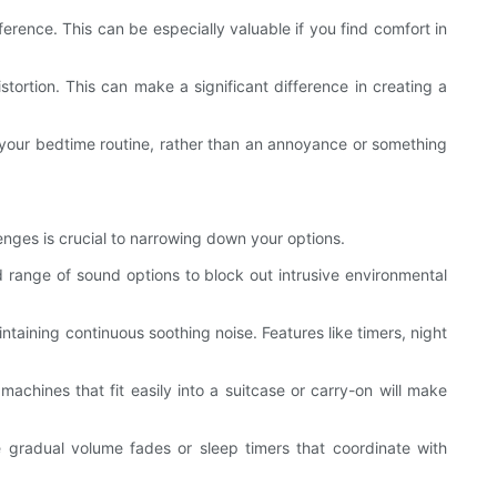
rence. This can be especially valuable if you find comfort in
stortion. This can make a significant difference in creating a
f your bedtime routine, rather than an annoyance or something
lenges is crucial to narrowing down your options.
d range of sound options to block out intrusive environmental
intaining continuous soothing noise. Features like timers, night
machines that fit easily into a suitcase or carry-on will make
 gradual volume fades or sleep timers that coordinate with