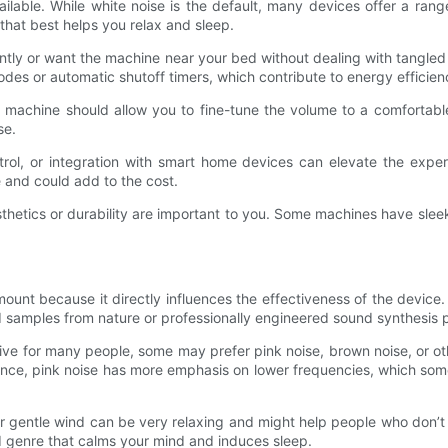
vailable. While white noise is the default, many devices offer a ra
that best helps you relax and sleep.
uently or want the machine near your bed without dealing with tangle
des or automatic shutoff timers, which contribute to energy efficie
e machine should allow you to fine-tune the volume to a comfortable 
se.
trol, or integration with smart home devices can elevate the expe
 and could add to the cost.
 aesthetics or durability are important to you. Some machines have s
nt because it directly influences the effectiveness of the device. Po
und samples from nature or professionally engineered sound synthesis
ctive for many people, some may prefer pink noise, brown noise, or o
tance, pink noise has more emphasis on lower frequencies, which som
 or gentle wind can be very relaxing and might help people who don’t
 genre that calms your mind and induces sleep.