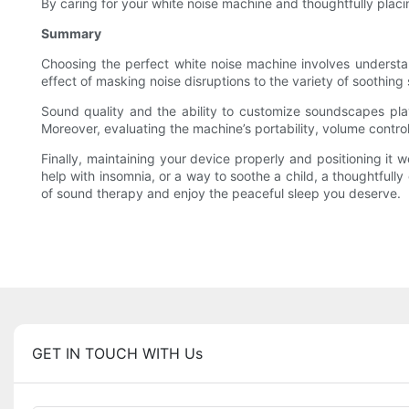
By caring for your white noise machine and thoughtfully placin
Summary
Choosing the perfect white noise machine involves understan
effect of masking noise disruptions to the variety of soothing
Sound quality and the ability to customize soundscapes play 
Moreover, evaluating the machine’s portability, volume control, 
Finally, maintaining your device properly and positioning it 
help with insomnia, or a way to soothe a child, a thoughtful
of sound therapy and enjoy the peaceful sleep you deserve.
GET IN TOUCH WITH Us