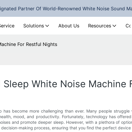
ignated Partner Of World-Renowned White Noise Sound M
Service
Solutions
About Us
Resources
Co
achine For Restful Nights
 Sleep White Noise Machine F
eep has become more challenging than ever. Many people struggle wit
 health, mood, and productivity. Fortunately, technology has offered
oises and promote deeper sleep. However, with a plethora of optio
t decision-making process, ensuring that you find the perfect device 