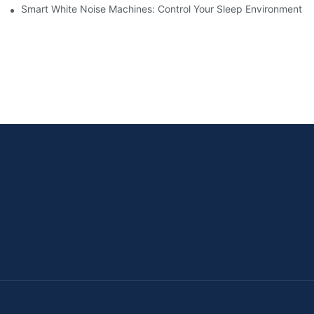
Smart White Noise Machines: Control Your Sleep Environment