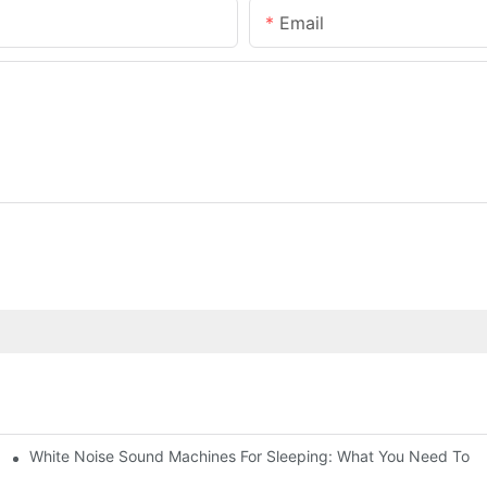
Email
White Noise Sound Machines For Sleeping: What You Need To 