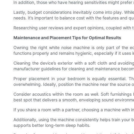
In addition, those who have hearing sensitivities might prefe
Lastly, budget considerations inevitably come into play. Whi
needs. It’s important to balance cost with the features and qual
Researching user reviews and expert opinions, coupled with tr
Maintenance and Placement Tips for Optimal Results
Owning the right white noise machine is only part of the e
functions properly and remains hygienic, especially if it uses
Cleaning the device’s exterior with a soft cloth and avoidin
manufacturer guidelines for cleaning and maintenance become
Proper placement in your bedroom is equally essential. T
overwhelming. Ideally, position the machine near the source of
Consider acoustics within the room as well. Soft furnishings
best spot that delivers a smooth, enveloping sound environm
If you share a room with a partner, choosing a machine with i
Additionally, using the machine consistently helps train your
supports better long-term sleep habits.