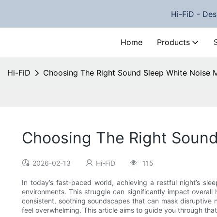
Hi-FiD - Des
Home
Products
Hi-FiD
Choosing The Right Sound Sleep White Noise M
Choosing The Right Sound
2026-02-13
Hi-FiD
115
In today’s fast-paced world, achieving a restful night’s sl
environments. This struggle can significantly impact overall
consistent, soothing soundscapes that can mask disruptive n
feel overwhelming. This article aims to guide you through tha