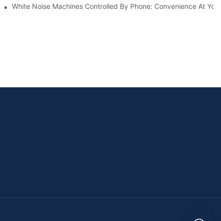
White Noise Machines Controlled By Phone: Convenience At Your