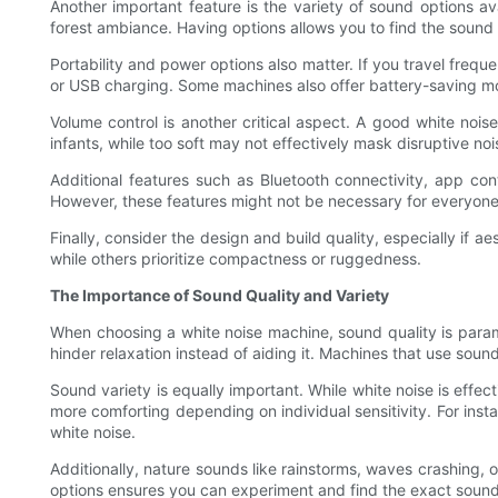
Another important feature is the variety of sound options a
forest ambiance. Having options allows you to find the sound 
Portability and power options also matter. If you travel freq
or USB charging. Some machines also offer battery-saving mo
Volume control is another critical aspect. A good white nois
infants, while too soft may not effectively mask disruptive noi
Additional features such as Bluetooth connectivity, app con
However, these features might not be necessary for everyone
Finally, consider the design and build quality, especially if
while others prioritize compactness or ruggedness.
The Importance of Sound Quality and Variety
When choosing a white noise machine, sound quality is paramou
hinder relaxation instead of aiding it. Machines that use so
Sound variety is equally important. While white noise is effe
more comforting depending on individual sensitivity. For ins
white noise.
Additionally, nature sounds like rainstorms, waves crashing,
options ensures you can experiment and find the exact sound