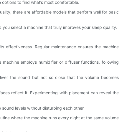
e options to find what’s most comfortable.
lity, there are affordable models that perform well for basic
 you select a machine that truly improves your sleep quality.
 its effectiveness. Regular maintenance ensures the machine
e machine employs humidifier or diffuser functions, following
eliver the sound but not so close that the volume becomes
faces reflect it. Experimenting with placement can reveal the
e sound levels without disturbing each other.
 routine where the machine runs every night at the same volume