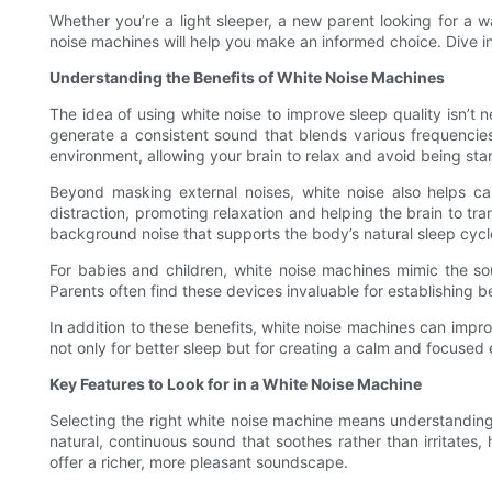
Whether you’re a light sleeper, a new parent looking for a
noise machines will help you make an informed choice. Dive in 
Understanding the Benefits of White Noise Machines
The idea of using white noise to improve sleep quality isn’t
generate a consistent sound that blends various frequencies
environment, allowing your brain to relax and avoid being star
Beyond masking external noises, white noise also helps ca
distraction, promoting relaxation and helping the brain to tran
background noise that supports the body’s natural sleep cycl
For babies and children, white noise machines mimic the so
Parents often find these devices invaluable for establishing bett
In addition to these benefits, white noise machines can imp
not only for better sleep but for creating a calm and focused
Key Features to Look for in a White Noise Machine
Selecting the right white noise machine means understanding t
natural, continuous sound that soothes rather than irritates
offer a richer, more pleasant soundscape.