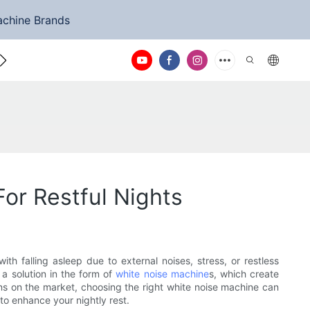
achine Brands
ntact Us
or Restful Nights
h falling asleep due to external noises, stress, or restless
 a solution in the form of
white noise machine
s, which create
ns on the market, choosing the right white noise machine can
to enhance your nightly rest.