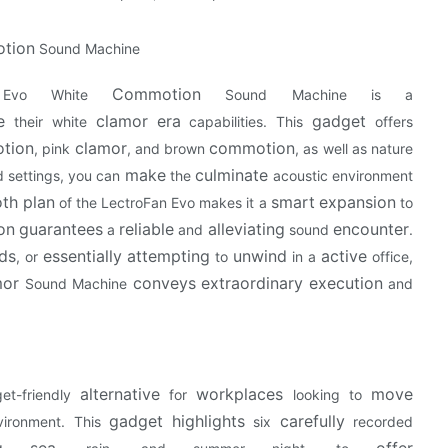
tion
Sound Machine
Commotion
 Evo White
Sound Machine is a
e
clamor
era
gadget
their white
capabilities. This
offers
tion
clamor
commotion
, pink
, and brown
, as well as nature
make
culminate
 settings, you can
the
acoustic environment
th
plan
smart
expansion
of the LectroFan Evo makes it a
to
on
guarantees
reliable
alleviating
encounter
a
and
sound
.
ds
essentially
attempting
unwind
active
, or
to
in a
office,
mor
conveys
extraordinary
execution
Sound Machine
and
alternative
workplaces
move
t-friendly
for
looking to
gadget
highlights
carefully
ironment. This
six
recorded
g
sea
offer