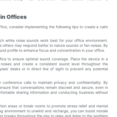
in Offices
fice, consider implementing the following tips to create a calm
ich white noise sounds work best for your office environment.
 others may respond better to nature sounds or fan noises. By
und profile to enhance focus and concentration in your office.
office to ensure optimal sound coverage. Place the device in a
g noises and create a consistent sound level throughout the
es' desks or in direct line of sight to prevent any potential
 conference calls to maintain privacy and confidentiality. By
 ensure that conversations remain discreet and secure, even in
mfortable sharing information and conducting business without
ation areas or break rooms to promote stress relief and mental
ing environment to unwind and recharge, you can boost morale
rt breaks throughout the day to relax and listen to the soothing