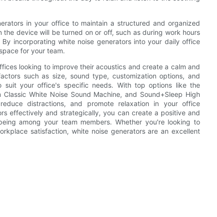
nerators in your office to maintain a structured and organized
 the device will be turned on or off, such as during work hours
 By incorporating white noise generators into your daily office
space for your team.
offices looking to improve their acoustics and create a calm and
actors such as size, sound type, customization options, and
suit your office's specific needs. With top options like the
m Classic White Noise Sound Machine, and Sound+Sleep High
educe distractions, and promote relaxation in your office
rs effectively and strategically, you can create a positive and
l-being among your team members. Whether you're looking to
rkplace satisfaction, white noise generators are an excellent