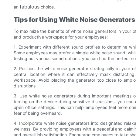
fabulous
an
choice.
Tips for Using White Noise Generators 
To maximize the benefits of white noise generators in your of
and productive workspace for your employees:
1. Experiment with different sound profiles to determine wh
Some employees may prefer a simple white noise sound, while
testing out various sound options, you can find the perfect so
2. Position the white noise generator strategically in your 
central location where it can effectively mask distractin
workspace. Avoid placing the generator too close to employe
disruptions.
3. Use white noise generators during important meetings or
turning on the device during sensitive discussions, you can
open office settings. This can help employees feel more co
fear of being overheard.
4. Incorporate white noise generators into designated relax
wellness. By providing employees with a peaceful and calm
and overall job satisfaction. Encourage employees to take sho