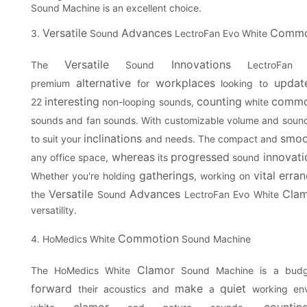
Sound Machine is an excellent choice.
Versatile
Advances
Commo
3.
Sound
LectroFan Evo White
Versatile
Innovations
The
Sound
LectroFan
alternative
workplaces
updat
premium
for
looking to
interesting
counting
commo
22
non-looping sounds,
white
sounds and fan sounds. With customizable volume and sound
inclinations
smoo
to suit your
and needs. The compact and
whereas
progressed
innovati
any office space,
its
sound
gatherings
vital
erran
Whether you're holding
, working on
Versatile
Advances
Cla
the
Sound
LectroFan Evo White
versatility.
Commotion
4. HoMedics White
Sound Machine
Clamor
The HoMedics White
Sound Machine is a budge
forward
make
quiet
their acoustics and
a
working env
clamor
countin