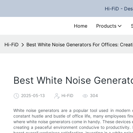
Hi-FiD - Des
Home
Products
Hi-FiD
Best White Noise Generators For Offices: Cre
Best White Noise Generato
2025-05-13
Hi-FiD
304
White noise generators are a popular tool used in modern 
constant hustle and bustle of office life, many employees fin
where white noise generators come in handy. These devices em
creating a peaceful environment conducive to productivity. 
boost overall workplace satisfaction, investing in a white nois