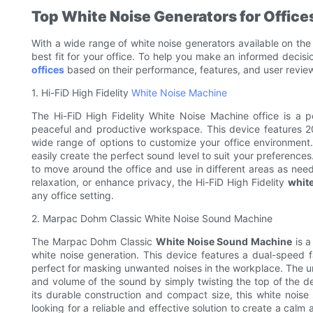
Top White Noise Generators for Office
With a wide range of white noise generators available on the
best fit for your office. To help you make an informed decisi
offices
based on their performance, features, and user revie
1. Hi-FiD High Fidelity
White Noise Machine
The Hi-FiD High Fidelity White Noise Machine office is a p
peaceful and productive workspace. This device features 2
wide range of options to customize your office environment.
easily create the perfect sound level to suit your preferenc
to move around the office and use in different areas as nee
relaxation, or enhance privacy, the Hi-FiD High Fidelity
white
any office setting.
2. Marpac Dohm Classic White Noise Sound Machine
The Marpac Dohm Classic
White Noise Sound Machine
is a
white noise generation. This device features a dual-speed 
perfect for masking unwanted noises in the workplace. The u
and volume of the sound by simply twisting the top of the dev
its durable construction and compact size, this white noise s
looking for a reliable and effective solution to create a c