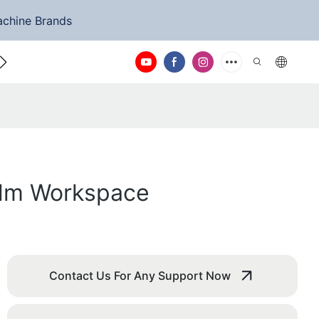
achine Brands
ntact Us
Calm Workspace
Contact Us For Any Support Now