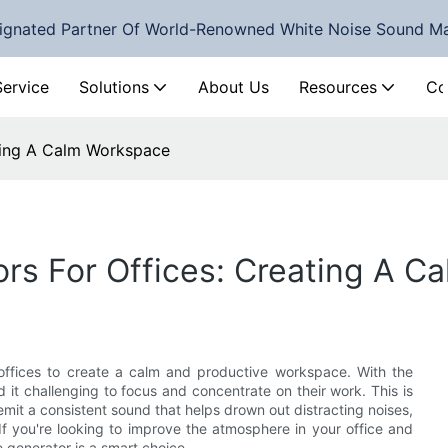
ignated Partner Of World-Renowned White Noise Sound M
Service
Solutions
About Us
Resources
Co
ating A Calm Workspace
rs For Offices: Creating A 
offices to create a calm and productive workspace. With the
d it challenging to focus and concentrate on their work. This is
it a consistent sound that helps drown out distracting noises,
If you're looking to improve the atmosphere in your office and
e generator is a smart choice.