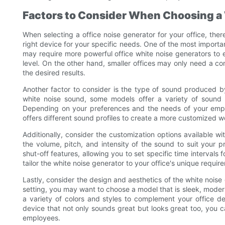
Factors to Consider When Choosing a
When selecting a office noise generator for your office, the
right device for your specific needs. One of the most importan
may require more powerful office white noise generators to e
level. On the other hand, smaller offices may only need a co
the desired results.
Another factor to consider is the type of sound produced b
white noise sound, some models offer a variety of sound 
Depending on your preferences and the needs of your empl
offers different sound profiles to create a more customized 
Additionally, consider the customization options available w
the volume, pitch, and intensity of the sound to suit your 
shut-off features, allowing you to set specific time intervals
tailor the white noise generator to your office's unique req
Lastly, consider the design and aesthetics of the white noise 
setting, you may want to choose a model that is sleek, moder
a variety of colors and styles to complement your office d
device that not only sounds great but looks great too, you c
employees.