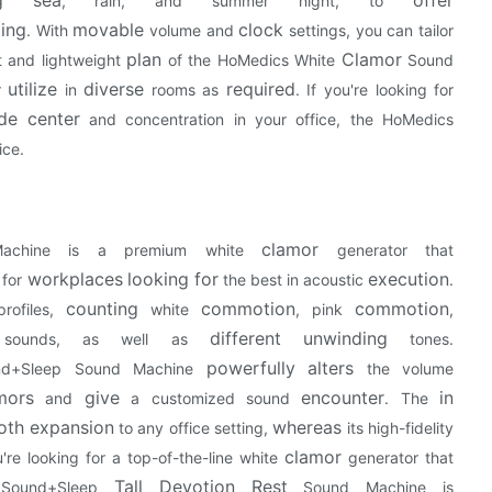
, rain, and summer night, to
ing
movable
clock
. With
volume and
settings, you can tailor
plan
Clamor
 and lightweight
of the HoMedics White
Sound
utilize
diverse
required
or
in
rooms as
. If you're looking for
de
center
and concentration in your office, the HoMedics
ice.
clamor
chine is a premium white
generator that
workplaces
looking for
execution
 for
the best in acoustic
.
counting
commotion
commotion
rofiles,
white
, pink
,
different
unwinding
r sounds, as well as
tones.
powerfully
alters
nd+Sleep Sound Machine
the volume
mors
give
encounter
in
and
a customized sound
. The
oth
expansion
whereas
to any office setting,
its high-fidelity
clamor
u're looking for a top-of-the-line white
generator that
Tall
Devotion
Rest
 Sound+Sleep
Sound Machine is