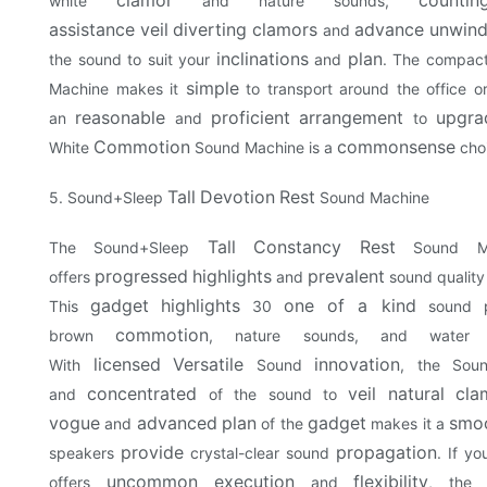
white
and nature sounds,
assistance
veil
diverting
clamors
advance
unwind
and
inclinations
plan
the sound to suit your
and
. The compact
simple
Machine makes it
to transport around the office 
reasonable
proficient
arrangement
upgra
an
and
to
Commotion
commonsense
White
Sound Machine is a
cho
Tall
Devotion
Rest
5. Sound+Sleep
Sound Machine
Tall
Constancy
Rest
The Sound+Sleep
Sound Ma
progressed
highlights
prevalent
offers
and
sound quality
gadget
highlights
one of a kind
This
30
sound p
commotion
brown
, nature sounds, and wate
licensed
Versatile
innovation
With
Sound
, the Sou
concentrated
veil
natural
cla
and
of the sound to
vogue
advanced
plan
gadget
smo
and
of the
makes it a
provide
propagation
speakers
crystal-clear sound
. If yo
uncommon
execution
flexibility
offers
and
, the