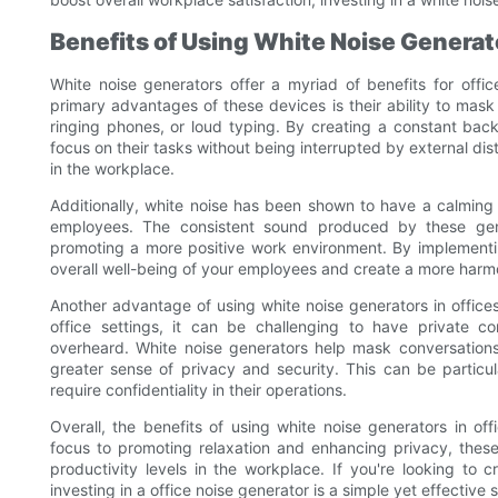
Benefits of Using White Noise Generato
White noise generators offer a myriad of benefits for offi
primary advantages of these devices is their ability to mas
ringing phones, or loud typing. By creating a constant ba
focus on their tasks without being interrupted by external dis
in the workplace.
Additionally, white noise has been shown to have a calming
employees. The consistent sound produced by these gen
promoting a more positive work environment. By implementin
overall well-being of your employees and create a more har
Another advantage of using white noise generators in offices i
office settings, it can be challenging to have private c
overheard. White noise generators help mask conversations
greater sense of privacy and security. This can be particula
require confidentiality in their operations.
Overall, the benefits of using white noise generators in o
focus to promoting relaxation and enhancing privacy, these
productivity levels in the workplace. If you're looking t
investing in a office noise generator is a simple yet effective s