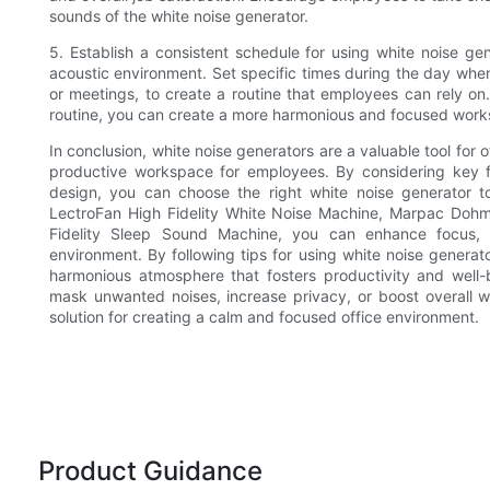
sounds of the white noise generator.
5. Establish a consistent schedule for using white noise ge
acoustic environment. Set specific times during the day when
or meetings, to create a routine that employees can rely on.
routine, you can create a more harmonious and focused work
In conclusion, white noise generators are a valuable tool for 
productive workspace for employees. By considering key f
design, you can choose the right white noise generator to 
LectroFan High Fidelity White Noise Machine, Marpac Doh
Fidelity Sleep Sound Machine, you can enhance focus, r
environment. By following tips for using white noise generato
harmonious atmosphere that fosters productivity and wel
mask unwanted noises, increase privacy, or boost overall wo
solution for creating a calm and focused office environment.
Product Guidance