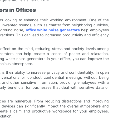
rs in Offices
ces looking to enhance their working environment. One of the
k unwanted sounds, such as chatter from neighboring cubicles,
ckground noise,
office white noise generators
help employees
tractions. This can lead to increased productivity and efficiency
 effect on the mind, reducing stress and anxiety levels among
erators can help create a sense of peace and relaxation,
g white noise generators in your office, you can improve the
monious atmosphere.
s their ability to increase privacy and confidentiality. In open
onversations or conduct confidential meetings without being
 and other sensitive information, providing employees with a
rly beneficial for businesses that deal with sensitive data or
ffices are numerous. From reducing distractions and improving
 devices can significantly impact the overall atmosphere and
o create a calm and productive workspace for your employees,
olution.