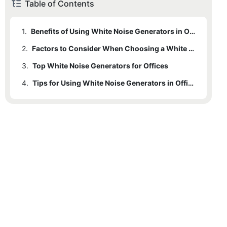
Table of Contents
1.
Benefits of Using White Noise Generators in Offices
2.
Factors to Consider When Choosing a White Noise Generator
3.
Top White Noise Generators for Offices
4.
Tips for Using White Noise Generators in Offices