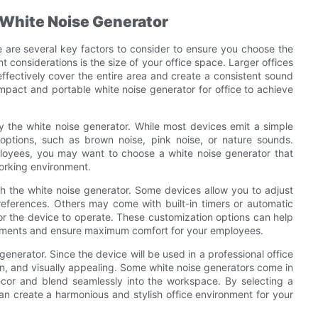
 White Noise Generator
re are several key factors to consider to ensure you choose the
t considerations is the size of your office space. Larger offices
ffectively cover the entire area and create a consistent sound
mpact and portable white noise generator for office to achieve
y the white noise generator. While most devices emit a simple
options, such as brown noise, pink noise, or nature sounds.
oyees, you may want to choose a white noise generator that
working environment.
ith the white noise generator. Some devices allow you to adjust
preferences. Others may come with built-in timers or automatic
 for the device to operate. These customization options can help
uirements and ensure maximum comfort for your employees.
generator. Since the device will be used in a professional office
n, and visually appealing. Some white noise generators come in
ecor and blend seamlessly into the workspace. By selecting a
an create a harmonious and stylish office environment for your