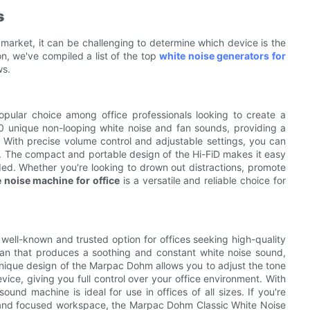
s
 market, it can be challenging to determine which device is the
on, we've compiled a list of the top
white noise generators for
ws.
opular choice among office professionals looking to create a
0 unique non-looping white noise and fan sounds, providing a
 With precise volume control and adjustable settings, you can
es. The compact and portable design of the Hi-FiD makes it easy
ded. Whether you're looking to drown out distractions, promote
 noise machine for office
is a versatile and reliable choice for
 well-known and trusted option for offices seeking high-quality
fan that produces a soothing and constant white noise sound,
nique design of the Marpac Dohm allows you to adjust the tone
ice, giving you full control over your office environment. With
ound machine is ideal for use in offices of all sizes. If you're
alm and focused workspace, the Marpac Dohm Classic White Noise