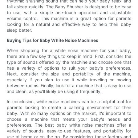
rhythmic shushing sound that can help your baby relax and
fall asleep quickly. The Baby Shusher is designed to be easy
to use, with a simple one-touch operation and adjustable
volume control. This machine is a great option for parents
looking for a natural and effective way to help their baby
sleep better.
Buying Tips for Baby White Noise Machines
When shopping for a white noise machine for your baby,
there are a few key things to keep in mind. First, consider the
type of sounds offered by the machine and choose one that
has a variety of options to suit your baby's preferences.
Next, consider the size and portability of the machine,
especially if you plan to use it while traveling or moving
between rooms. Finally, look for a machine that is easy to use
and clean, as you'll likely be using it frequently.
In conclusion, white noise machines can be a helpful tool for
parents looking to create a calming environment for their
baby. With so many options on the market, it's important to
choose a machine that meets your baby's needs and
preferences. The best baby white noise machines offer a
variety of sounds, easy-to-use features, and portability for
use at home or on the go. By considering these factors and