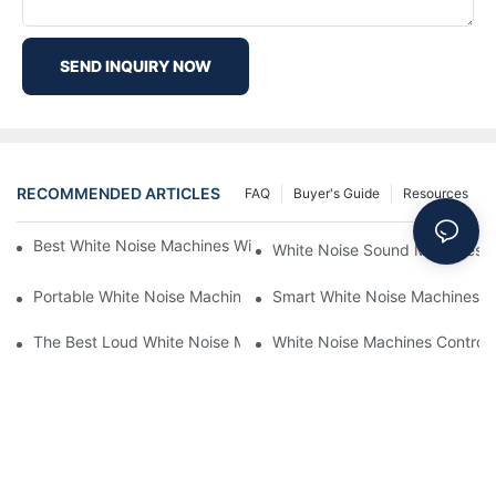
SEND INQUIRY NOW
RECOMMENDED ARTICLES
FAQ
Buyer's Guide
Resources
Best White Noise Machines With Nature Sounds For Relaxation
White Noise Sound Machines F
Portable White Noise Machines: Sleep Solutions For Travelers-1
Smart White Noise Machines: C
The Best Loud White Noise Machines For Heavy Sleepers
White Noise Machines Controll