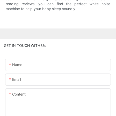
reading reviews, you can find the perfect white noise
machine to help your baby sleep soundly.
GET IN TOUCH WITH Us
Name
Email
Content