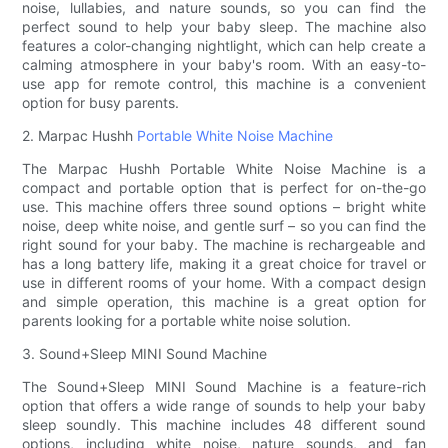
noise, lullabies, and nature sounds, so you can find the
perfect sound to help your baby sleep. The machine also
features a color-changing nightlight, which can help create a
calming atmosphere in your baby's room. With an easy-to-
use app for remote control, this machine is a convenient
option for busy parents.
2. Marpac Hushh
Portable White Noise Machine
The Marpac Hushh Portable White Noise Machine is a
compact and portable option that is perfect for on-the-go
use. This machine offers three sound options – bright white
noise, deep white noise, and gentle surf – so you can find the
right sound for your baby. The machine is rechargeable and
has a long battery life, making it a great choice for travel or
use in different rooms of your home. With a compact design
and simple operation, this machine is a great option for
parents looking for a portable white noise solution.
3. Sound+Sleep MINI Sound Machine
The Sound+Sleep MINI Sound Machine is a feature-rich
option that offers a wide range of sounds to help your baby
sleep soundly. This machine includes 48 different sound
options, including white noise, nature sounds, and fan