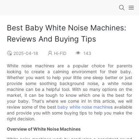
Best Baby White Noise Machines:
Reviews And Buying Tips
2025-04-18
Hi-FiD
143
White noise machines are a popular choice for parents
looking to create a calming environment for their baby.
Whether you want to help your little one sleep better or just
provide some soothing background noise, a white noise
machine can be a helpful tool. With so many options on the
market, it can be tough to know which one is the best for
your baby. That's where we come in! In this article, we will
review some of the best
baby white noise machine
s available
and provide you with some buying tips to help you make the
right decision.
Overview of White Noise Machines