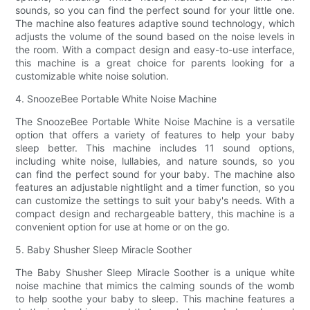
sounds, so you can find the perfect sound for your little one.
The machine also features adaptive sound technology, which
adjusts the volume of the sound based on the noise levels in
the room. With a compact design and easy-to-use interface,
this machine is a great choice for parents looking for a
customizable white noise solution.
4. SnoozeBee Portable White Noise Machine
The SnoozeBee Portable White Noise Machine is a versatile
option that offers a variety of features to help your baby
sleep better. This machine includes 11 sound options,
including white noise, lullabies, and nature sounds, so you
can find the perfect sound for your baby. The machine also
features an adjustable nightlight and a timer function, so you
can customize the settings to suit your baby's needs. With a
compact design and rechargeable battery, this machine is a
convenient option for use at home or on the go.
5. Baby Shusher Sleep Miracle Soother
The Baby Shusher Sleep Miracle Soother is a unique white
noise machine that mimics the calming sounds of the womb
to help soothe your baby to sleep. This machine features a