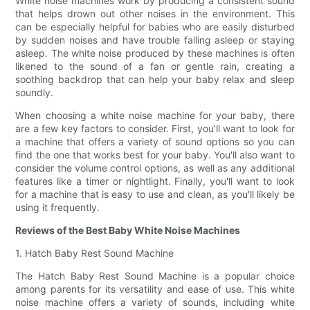
White noise machines work by producing a consistent sound
that helps drown out other noises in the environment. This
can be especially helpful for babies who are easily disturbed
by sudden noises and have trouble falling asleep or staying
asleep. The white noise produced by these machines is often
likened to the sound of a fan or gentle rain, creating a
soothing backdrop that can help your baby relax and sleep
soundly.
When choosing a white noise machine for your baby, there
are a few key factors to consider. First, you'll want to look for
a machine that offers a variety of sound options so you can
find the one that works best for your baby. You'll also want to
consider the volume control options, as well as any additional
features like a timer or nightlight. Finally, you'll want to look
for a machine that is easy to use and clean, as you'll likely be
using it frequently.
Reviews of the Best Baby White Noise Machines
1. Hatch Baby Rest Sound Machine
The Hatch Baby Rest Sound Machine is a popular choice
among parents for its versatility and ease of use. This white
noise machine offers a variety of sounds, including white