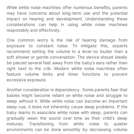
While white noise machines offer numerous benefits, parents
may have concerns about long-term use and the potential
impact on hearing and development. Understanding these
considerations can help in using white noise machines
responsibly and effectively.
One common worry is the risk of hearing damage from
exposure to constant noise. To mitigate this, experts
recommend setting the volume to a level no louder than a
soft shower or gentle conversation. The device should ideally
be placed several feet away from the baby’s ears rather than
right next to the crib. Modern white noise machines often
feature volume limits and timer functions to prevent
excessive exposure.
Another consideration is dependency. Some parents fear that
babies might become reliant on white noise and struggle to
sleep without it. While white noise can become an important
sleep cue, it does not inherently cause sleep problems. If the
baby learns to associate white noise with sleep, parents can
gradually wean the sound over time as their child’s sleep
matures. Transitioning from white noise to quieter
environments can be done smoothly by decreasing volume