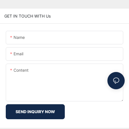
GET IN TOUCH WITH Us
Name
Email
Content
SEND INQUIRY NOW