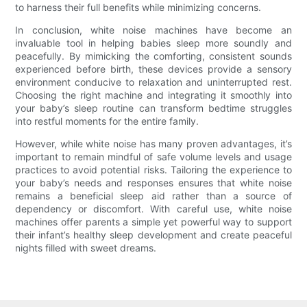
to harness their full benefits while minimizing concerns.
In conclusion, white noise machines have become an
invaluable tool in helping babies sleep more soundly and
peacefully. By mimicking the comforting, consistent sounds
experienced before birth, these devices provide a sensory
environment conducive to relaxation and uninterrupted rest.
Choosing the right machine and integrating it smoothly into
your baby’s sleep routine can transform bedtime struggles
into restful moments for the entire family.
However, while white noise has many proven advantages, it’s
important to remain mindful of safe volume levels and usage
practices to avoid potential risks. Tailoring the experience to
your baby’s needs and responses ensures that white noise
remains a beneficial sleep aid rather than a source of
dependency or discomfort. With careful use, white noise
machines offer parents a simple yet powerful way to support
their infant’s healthy sleep development and create peaceful
nights filled with sweet dreams.