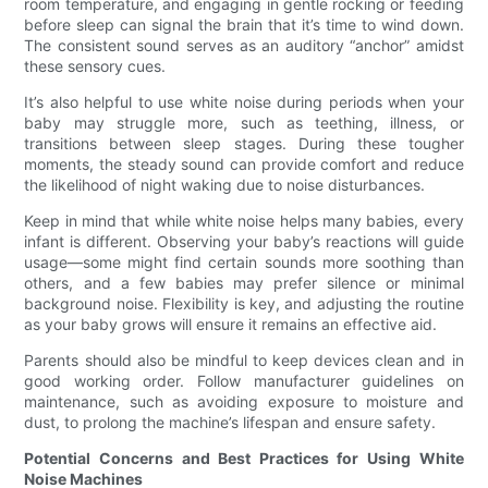
room temperature, and engaging in gentle rocking or feeding
before sleep can signal the brain that it’s time to wind down.
The consistent sound serves as an auditory “anchor” amidst
these sensory cues.
It’s also helpful to use white noise during periods when your
baby may struggle more, such as teething, illness, or
transitions between sleep stages. During these tougher
moments, the steady sound can provide comfort and reduce
the likelihood of night waking due to noise disturbances.
Keep in mind that while white noise helps many babies, every
infant is different. Observing your baby’s reactions will guide
usage—some might find certain sounds more soothing than
others, and a few babies may prefer silence or minimal
background noise. Flexibility is key, and adjusting the routine
as your baby grows will ensure it remains an effective aid.
Parents should also be mindful to keep devices clean and in
good working order. Follow manufacturer guidelines on
maintenance, such as avoiding exposure to moisture and
dust, to prolong the machine’s lifespan and ensure safety.
Potential Concerns and Best Practices for Using White
Noise Machines