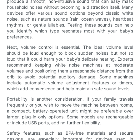
produce a smooth, non-intrusive sound that can easy mask
household noises without becoming a distraction itself. Many
devices offer various sound options beyond classic white
noise, such as nature sounds (rain, ocean waves), heartbeat
rhythms, or gentle lullabies. Testing these sounds can help
you identify which type resonates most with your baby’s
preferences.
Next, volume control is essential. The ideal volume level
should be loud enough to block sudden noises but not so
loud that it could harm your baby’s delicate hearing. Experts
recommend keeping white noise machines at moderate
volumes and positioning them a reasonable distance from the
crib to avoid potential auditory damage. Some machines
include automatic volume adjustment features or timers,
which add convenience and help maintain safe sound levels.
Portability is another consideration. If your family travels
frequently or you wish to move the machine between rooms,
a compact, battery-operated unit might be preferable over
larger, plug-in-only options. Some models are rechargeable
or include USB ports, adding further flexibility.
Safety features, such as BPA-free materials and secure
designs, are especially important for devices used in