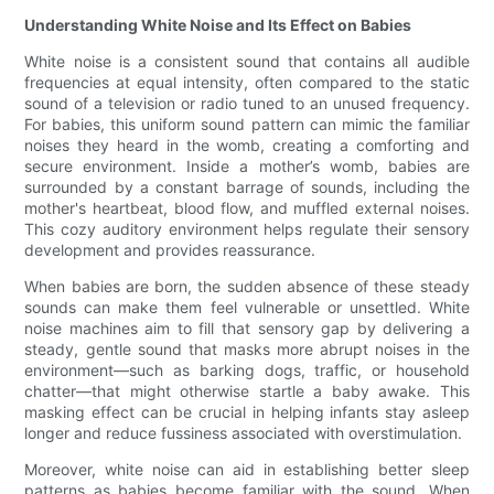
Understanding White Noise and Its Effect on Babies
White noise is a consistent sound that contains all audible
frequencies at equal intensity, often compared to the static
sound of a television or radio tuned to an unused frequency.
For babies, this uniform sound pattern can mimic the familiar
noises they heard in the womb, creating a comforting and
secure environment. Inside a mother’s womb, babies are
surrounded by a constant barrage of sounds, including the
mother's heartbeat, blood flow, and muffled external noises.
This cozy auditory environment helps regulate their sensory
development and provides reassurance.
When babies are born, the sudden absence of these steady
sounds can make them feel vulnerable or unsettled. White
noise machines aim to fill that sensory gap by delivering a
steady, gentle sound that masks more abrupt noises in the
environment—such as barking dogs, traffic, or household
chatter—that might otherwise startle a baby awake. This
masking effect can be crucial in helping infants stay asleep
longer and reduce fussiness associated with overstimulation.
Moreover, white noise can aid in establishing better sleep
patterns as babies become familiar with the sound. When