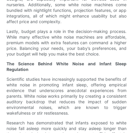
nurseries. Additionally, some white noise machines come
bundled with nightlight functions, projection features, or app
integrations, all of which might enhance usability but also
affect price and complexity.
Lastly, budget plays a role in the decision-making process.
While many effective white noise machines are affordable,
premium models with extra features can command a higher
price. Balancing your needs, your baby’s preferences, and
your budget will help you make the best choice.
The Science Behind White Noise and Infant Sleep
Regulation
Scientific studies have increasingly supported the benefits of
white noise in promoting infant sleep, offering empirical
evidence that underscores anecdotal experiences from
parents. White noise works primarily by creating a consistent
auditory backdrop that reduces the impact of sudden
environmental noises, which are known to trigger
wakefulness or stir restlessness.
Research has demonstrated that infants exposed to white
noise fall asleep more quickly and stay asleep longer than