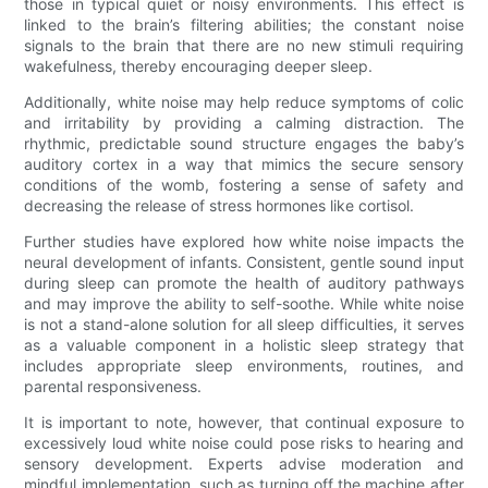
those in typical quiet or noisy environments. This effect is
linked to the brain’s filtering abilities; the constant noise
signals to the brain that there are no new stimuli requiring
wakefulness, thereby encouraging deeper sleep.
Additionally, white noise may help reduce symptoms of colic
and irritability by providing a calming distraction. The
rhythmic, predictable sound structure engages the baby’s
auditory cortex in a way that mimics the secure sensory
conditions of the womb, fostering a sense of safety and
decreasing the release of stress hormones like cortisol.
Further studies have explored how white noise impacts the
neural development of infants. Consistent, gentle sound input
during sleep can promote the health of auditory pathways
and may improve the ability to self-soothe. While white noise
is not a stand-alone solution for all sleep difficulties, it serves
as a valuable component in a holistic sleep strategy that
includes appropriate sleep environments, routines, and
parental responsiveness.
It is important to note, however, that continual exposure to
excessively loud white noise could pose risks to hearing and
sensory development. Experts advise moderation and
mindful implementation, such as turning off the machine after