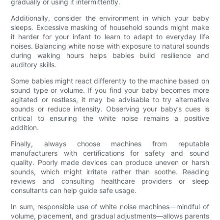
gradually or using it intermittently.
Additionally, consider the environment in which your baby
sleeps. Excessive masking of household sounds might make
it harder for your infant to learn to adapt to everyday life
noises. Balancing white noise with exposure to natural sounds
during waking hours helps babies build resilience and
auditory skills.
Some babies might react differently to the machine based on
sound type or volume. If you find your baby becomes more
agitated or restless, it may be advisable to try alternative
sounds or reduce intensity. Observing your baby’s cues is
critical to ensuring the white noise remains a positive
addition.
Finally, always choose machines from reputable
manufacturers with certifications for safety and sound
quality. Poorly made devices can produce uneven or harsh
sounds, which might irritate rather than soothe. Reading
reviews and consulting healthcare providers or sleep
consultants can help guide safe usage.
In sum, responsible use of white noise machines—mindful of
volume, placement, and gradual adjustments—allows parents