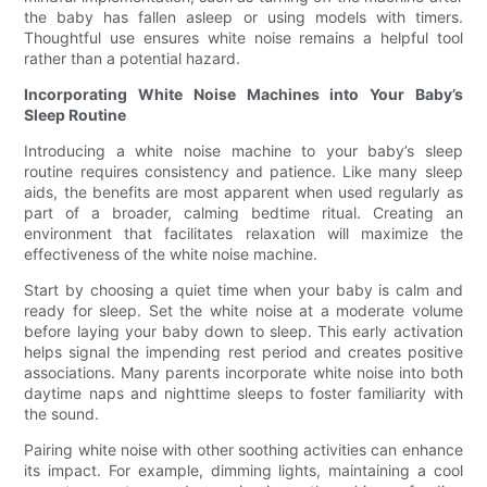
the baby has fallen asleep or using models with timers.
Thoughtful use ensures white noise remains a helpful tool
rather than a potential hazard.
Incorporating White Noise Machines into Your Baby’s
Sleep Routine
Introducing a white noise machine to your baby’s sleep
routine requires consistency and patience. Like many sleep
aids, the benefits are most apparent when used regularly as
part of a broader, calming bedtime ritual. Creating an
environment that facilitates relaxation will maximize the
effectiveness of the white noise machine.
Start by choosing a quiet time when your baby is calm and
ready for sleep. Set the white noise at a moderate volume
before laying your baby down to sleep. This early activation
helps signal the impending rest period and creates positive
associations. Many parents incorporate white noise into both
daytime naps and nighttime sleeps to foster familiarity with
the sound.
Pairing white noise with other soothing activities can enhance
its impact. For example, dimming lights, maintaining a cool