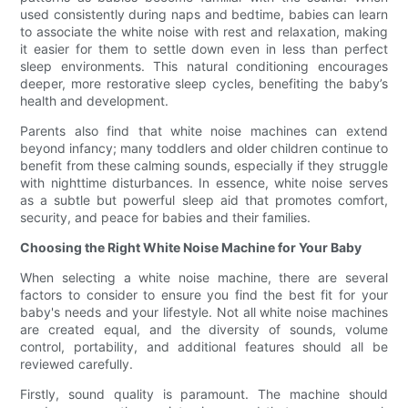
used consistently during naps and bedtime, babies can learn
to associate the white noise with rest and relaxation, making
it easier for them to settle down even in less than perfect
sleep environments. This natural conditioning encourages
deeper, more restorative sleep cycles, benefiting the baby’s
health and development.
Parents also find that white noise machines can extend
beyond infancy; many toddlers and older children continue to
benefit from these calming sounds, especially if they struggle
with nighttime disturbances. In essence, white noise serves
as a subtle but powerful sleep aid that promotes comfort,
security, and peace for babies and their families.
Choosing the Right White Noise Machine for Your Baby
When selecting a white noise machine, there are several
factors to consider to ensure you find the best fit for your
baby's needs and your lifestyle. Not all white noise machines
are created equal, and the diversity of sounds, volume
control, portability, and additional features should all be
reviewed carefully.
Firstly, sound quality is paramount. The machine should