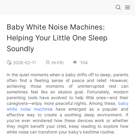
Baby White Noise Machines:
Helping Your Little One Sleep
Soundly
2026-02-11
Hi-FiD
104
In the quiet moments when a baby drifts off to sleep, parents
often find a fleeting sense of peace and relief. However,
achieving those moments of uninterrupted rest can
sometimes feel like an elusive goal. Fortunately, modern
parenting tools have evolved to help little ones—and their
caregivers—enjoy more peaceful nights. Among these,
baby
white noise machine
s have emerged as a popular and
effective way to create a soothing sleep environment. If
you've ever wondered how these devices work or whether
they might benefit your child, keep reading to explore how
white noise can transform your baby's bedtime routine.