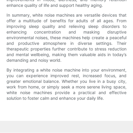
enhance quality of life and support healthy aging.
In summary, white noise machines are versatile devices that
offer a multitude of benefits for adults of all ages. From
improving sleep quality and relieving sleep disorders to
enhancing concentration and masking disruptive
environmental noises, these machines help create a peaceful
and productive atmosphere in diverse settings. Their
therapeutic properties further contribute to stress reduction
and mental wellbeing, making them valuable aids in today’s
demanding and noisy world.
By integrating a white noise machine into your environment,
you can experience improved rest, increased focus, and
greater emotional balance. Whether you live in a busy city,
work from home, or simply seek a more serene living space,
white noise machines provide a practical and effective
solution to foster calm and enhance your daily life.