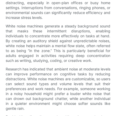
distracting, especially in open-plan offices or busy home
settings. Interruptions from conversations, ringing phones, or
environmental sounds can significantly reduce efficiency and
increase stress levels.
White noise machines generate a steady background sound
that masks these intermittent disruptions, enabling
individuals to concentrate more effectively on tasks at hand.
By creating an auditory shield against unpredictable noises,
white noise helps maintain a mental flow state, often referred
to as being “in the zone.” This is particularly beneficial for
adults engaged in activities requiring deep concentration
such as writing, studying, coding, or creative work.
Research has indicated that ambient noise at moderate levels
can improve performance on cognitive tasks by reducing
distractions. White noise machines are customizable, so users
can select sound types and volume levels that suit their
preferences and work needs. For example, someone working
in a noisy household might prefer a louder white noise that
can drown out background chatter, while another individual
in a quieter environment might choose softer sounds like
gentle rain.