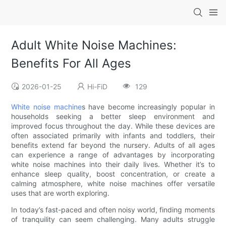
Adult White Noise Machines:
Benefits For All Ages
2026-01-25
Hi-FiD
129
White noise machine
s have become increasingly popular in
households seeking a better sleep environment and
improved focus throughout the day. While these devices are
often associated primarily with infants and toddlers, their
benefits extend far beyond the nursery. Adults of all ages
can experience a range of advantages by incorporating
white noise machines into their daily lives. Whether it’s to
enhance sleep quality, boost concentration, or create a
calming atmosphere, white noise machines offer versatile
uses that are worth exploring.
In today’s fast-paced and often noisy world, finding moments
of tranquility can seem challenging. Many adults struggle