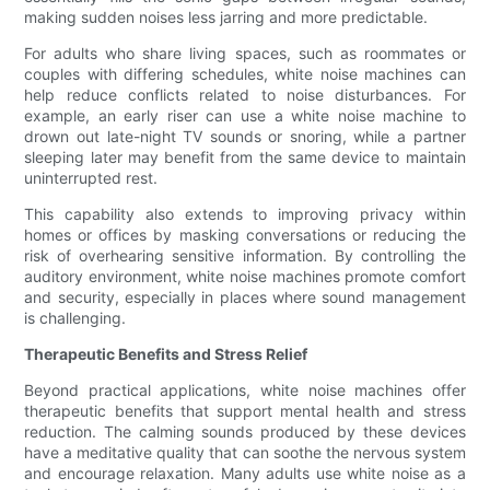
making sudden noises less jarring and more predictable.
For adults who share living spaces, such as roommates or
couples with differing schedules, white noise machines can
help reduce conflicts related to noise disturbances. For
example, an early riser can use a white noise machine to
drown out late-night TV sounds or snoring, while a partner
sleeping later may benefit from the same device to maintain
uninterrupted rest.
This capability also extends to improving privacy within
homes or offices by masking conversations or reducing the
risk of overhearing sensitive information. By controlling the
auditory environment, white noise machines promote comfort
and security, especially in places where sound management
is challenging.
Therapeutic Benefits and Stress Relief
Beyond practical applications, white noise machines offer
therapeutic benefits that support mental health and stress
reduction. The calming sounds produced by these devices
have a meditative quality that can soothe the nervous system
and encourage relaxation. Many adults use white noise as a