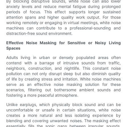
By blocking disruptive sounds, white noise can also lower
anxiety levels and reduce mental fatigue during prolonged
periods of focus. This effect supports longer sustained
attention spans and higher quality work output. For those
working remotely or engaging in virtual meetings, white noise
machines can contribute to a professional-sounding and
distraction-free sound environment.
Effective Noise Masking for Sensitive or Noisy Living
Spaces
Adults living in urban or densely populated areas often
contend with a barrage of intrusive sounds from traffic,
neighbors, construction, and nightlife. This constant noise
pollution can not only disrupt sleep but also diminish quality
of life by creating stress and irritation. White noise machines
serve as an effective noise masking solution for these
scenarios, filtering out bothersome ambient sounds and
fostering a more peaceful atmosphere.
Unlike earplugs, which physically block sound and can be
uncomfortable or unsafe in certain situations, white noise
creates a more natural and less isolating experience by
blending and covering unwanted noises. The masking effect
essentially fills the sonic gaps between irregular sounds,