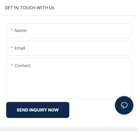
GET IN TOUCH WITH Us
Name
Email
Content
SEND INQUIRY NOW