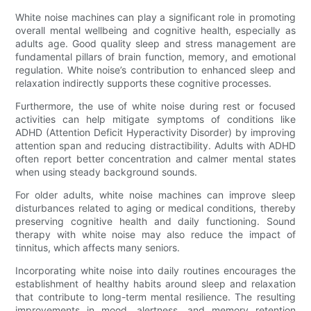
White noise machines can play a significant role in promoting
overall mental wellbeing and cognitive health, especially as
adults age. Good quality sleep and stress management are
fundamental pillars of brain function, memory, and emotional
regulation. White noise’s contribution to enhanced sleep and
relaxation indirectly supports these cognitive processes.
Furthermore, the use of white noise during rest or focused
activities can help mitigate symptoms of conditions like
ADHD (Attention Deficit Hyperactivity Disorder) by improving
attention span and reducing distractibility. Adults with ADHD
often report better concentration and calmer mental states
when using steady background sounds.
For older adults, white noise machines can improve sleep
disturbances related to aging or medical conditions, thereby
preserving cognitive health and daily functioning. Sound
therapy with white noise may also reduce the impact of
tinnitus, which affects many seniors.
Incorporating white noise into daily routines encourages the
establishment of healthy habits around sleep and relaxation
that contribute to long-term mental resilience. The resulting
improvements in mood, alertness, and memory retention