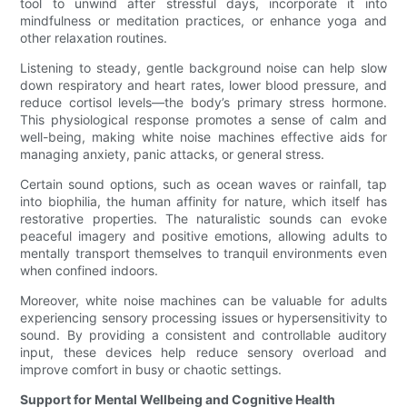
tool to unwind after stressful days, incorporate it into
mindfulness or meditation practices, or enhance yoga and
other relaxation routines.
Listening to steady, gentle background noise can help slow
down respiratory and heart rates, lower blood pressure, and
reduce cortisol levels—the body’s primary stress hormone.
This physiological response promotes a sense of calm and
well-being, making white noise machines effective aids for
managing anxiety, panic attacks, or general stress.
Certain sound options, such as ocean waves or rainfall, tap
into biophilia, the human affinity for nature, which itself has
restorative properties. The naturalistic sounds can evoke
peaceful imagery and positive emotions, allowing adults to
mentally transport themselves to tranquil environments even
when confined indoors.
Moreover, white noise machines can be valuable for adults
experiencing sensory processing issues or hypersensitivity to
sound. By providing a consistent and controllable auditory
input, these devices help reduce sensory overload and
improve comfort in busy or chaotic settings.
Support for Mental Wellbeing and Cognitive Health