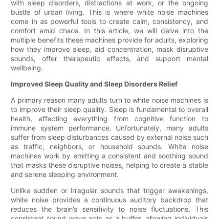
with sleep disorders, distractions at work, or the ongoing
bustle of urban living. This is where white noise machines
come in as powerful tools to create calm, consistency, and
comfort amid chaos. In this article, we will delve into the
multiple benefits these machines provide for adults, exploring
how they improve sleep, aid concentration, mask disruptive
sounds, offer therapeutic effects, and support mental
wellbeing.
Improved Sleep Quality and Sleep Disorders Relief
A primary reason many adults turn to white noise machines is
to improve their sleep quality. Sleep is fundamental to overall
health, affecting everything from cognitive function to
immune system performance. Unfortunately, many adults
suffer from sleep disturbances caused by external noise such
as traffic, neighbors, or household sounds. White noise
machines work by emitting a consistent and soothing sound
that masks these disruptive noises, helping to create a stable
and serene sleeping environment.
Unlike sudden or irregular sounds that trigger awakenings,
white noise provides a continuous auditory backdrop that
reduces the brain’s sensitivity to noise fluctuations. This
consistent sound wave acts as a buffer, allowing individuals