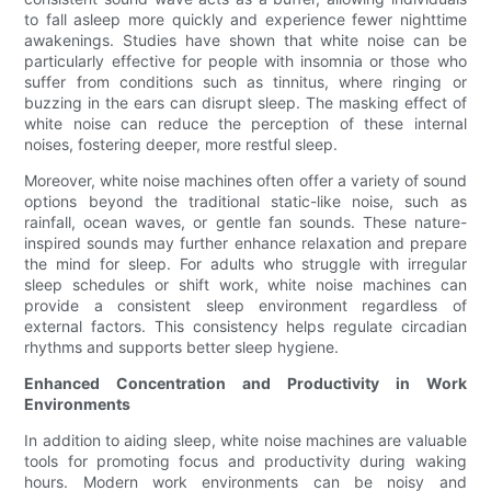
to fall asleep more quickly and experience fewer nighttime
awakenings. Studies have shown that white noise can be
particularly effective for people with insomnia or those who
suffer from conditions such as tinnitus, where ringing or
buzzing in the ears can disrupt sleep. The masking effect of
white noise can reduce the perception of these internal
noises, fostering deeper, more restful sleep.
Moreover, white noise machines often offer a variety of sound
options beyond the traditional static-like noise, such as
rainfall, ocean waves, or gentle fan sounds. These nature-
inspired sounds may further enhance relaxation and prepare
the mind for sleep. For adults who struggle with irregular
sleep schedules or shift work, white noise machines can
provide a consistent sleep environment regardless of
external factors. This consistency helps regulate circadian
rhythms and supports better sleep hygiene.
Enhanced Concentration and Productivity in Work
Environments
In addition to aiding sleep, white noise machines are valuable
tools for promoting focus and productivity during waking
hours. Modern work environments can be noisy and