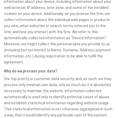
information about your device, including information about your
web browser, IP address, time zone, and some of the installed
cookies on your device. Additionally, as you browse the Site, we
collect information about the individual web pages or products
you view, what websites or search terms referred you to the
Site, and how you interact with the Site. We refer to this
automatically-collected information as “Device Information.”
Moreover, we might collect the personal data you provide to us
(including but not limited to Name, Surname, Address, payment
information, etc.) during registration to be able to fulfill the
agreement.
Why do we process your data?
Our top priority is customer data security, and, as such, we may
process only minimal user data, only as much as it is absolutely
necessary to maintain the website. Information collected
automatically is used only to identify potential cases of abuse
and establish statistical information regarding website usage.
This statistical information is not otherwise aggregated in such
a way that it would identify any particular user of the system.