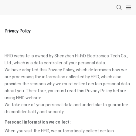
Privacy Policy
HFID website is owned by Shenzhen Hi-FiD Electronics Tech Co.,
Ltd., which is a data controller of your personal data.
We have adopted this Privacy Policy, which determines how we
are processing the information collected by HFID, which also
provides the reasons why we must collect certain personal data
about you. Therefore, you must read this Privacy Policy before
using HFID website.
We take care of your personal data and undertake to guarantee
its confidentiality and security.
Personal information we collect:
When you visit the HFID, we automatically collect certain