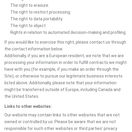
The right to erasure.
The right to restrict processing.
The right to data portability.
The right to object.
Rights in relation to automated decision-making and profiling.
If you would like to exercise this right, please contact us through
the contact information below.
Additionally, if you are a European resident, we note that we are
processing your information in order to fulfill contracts we might
have with you (for example, if you make an order through the
Site), or otherwise to pursue our legitimate business interests
listed above. Additionally, please note that your information
might be transferred outside of Europe, including Canada and
the United States.
Links to other websites:
Our website may contain links to other websites that are not
owned or controlled by us. Please be aware that we are not
responsible for such other websites or third parties' privacy