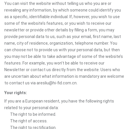
You can visit the website without telling us who you are or
revealing any information, by which someone could identify you
as a specific, identifiable individual. If, however, you wish to use
some of the website’s features, or you wish to receive our
newsletter or provide other details by filling a form, you may
provide personal data to us, such as your email, first name, last
name, city of residence, organization, telephone number. You
can choose not to provide us with your personal data, but then
you may not be able to take advantage of some of the website’s
features. For example, you won’t be able to receive our
Newsletter or contact us directly from the website. Users who
are uncertain about what information is mandatory are welcome
to contact us via aresliu@hi-fid.com.cn.
Your rights:
If you are a European resident, you have the following rights
related to your personal data:
The right to be informed.
The right of access.
The right to rectification.