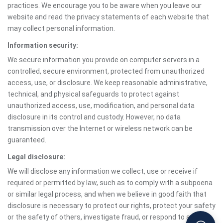
practices. We encourage you to be aware when you leave our
website and read the privacy statements of each website that
may collect personal information.
Information security:
We secure information you provide on computer servers in a
controlled, secure environment, protected from unauthorized
access, use, or disclosure. We keep reasonable administrative,
technical, and physical safeguards to protect against
unauthorized access, use, modification, and personal data
disclosure in its control and custody. However, no data
transmission over the Internet or wireless network can be
guaranteed.
Legal disclosure:
We will disclose any information we collect, use or receive if
required or permitted by law, such as to comply with a subpoena
or similar legal process, and when we believe in good faith that
disclosure is necessary to protect our rights, protect your safety
or the safety of others, investigate fraud, or respond to a